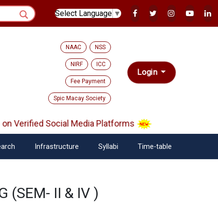
Select Language
▼
NAAC
NSS
NIRF
ICC
Login
Fee Payment
Spic Macay Society
n Verified Social Media Platforms
arch
Infrastructure
Syllabi
Time-table
 (SEM- II & IV )