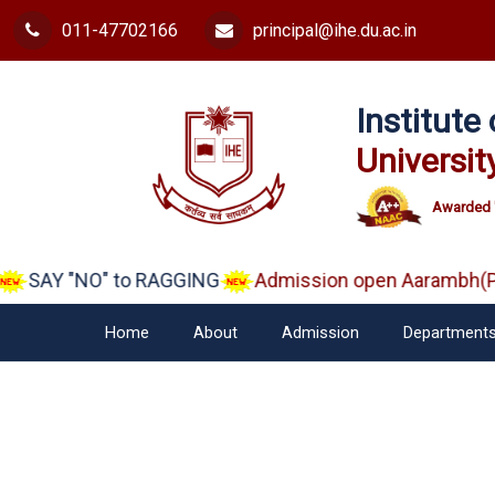
011-47702166
principal@ihe.du.ac.in
Institut
Universit
Awarded 
SAY "NO" to RAGGING
Admission open Aarambh(Pla
Home
About
Admission
Department