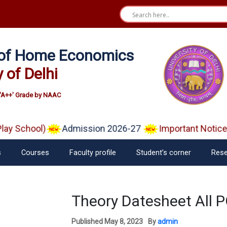
e of Home Economics
y of Delhi
'A++' Grade by NAAC
y School)
Admission 2026-27
Important Notice o
s
Courses
Faculty profile
Student’s corner
Rese
Theory Datesheet All PG
Published
May 8, 2023
By
admin