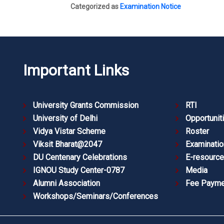
Categorized as
Examination Notice
Important Links
University Grants Commission
RTI
University of Delhi
Opportunit
Vidya Vistar Scheme
Roster
Viksit Bharat@2047
Examinatio
DU Centenary Celebrations
E-resourc
IGNOU Study Center-0787
Media
Alumni Association
Fee Payme
Workshops/Seminars/Conferences