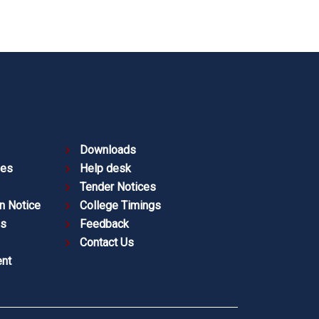
Downloads
ies
Help desk
Tender Notices
n Notice
College Timings
es
Feedback
Contact Us
nt