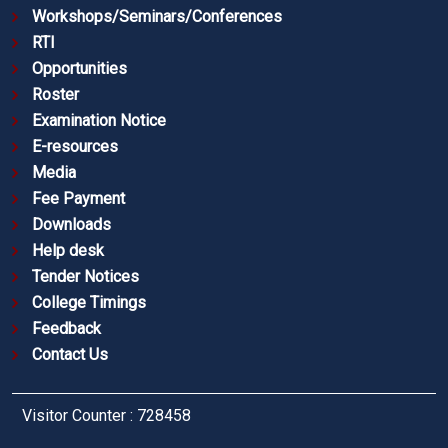
Workshops/Seminars/Conferences
RTI
Opportunities
Roster
Examination Notice
E-resources
Media
Fee Payment
Downloads
Help desk
Tender Notices
College Timings
Feedback
Contact Us
Visitor Counter : 728458