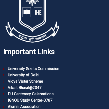
Important Links
University Grants Commission
University of Delhi
Vidya Vistar Scheme
Viksit Bharat@2047
DU Centenary Celebrations
IGNOU Study Center-0787
Alumni Association