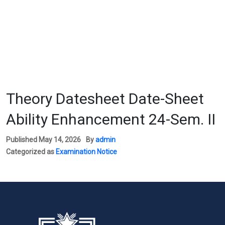
Theory Datesheet Date-Sheet
Ability Enhancement 24-Sem. II
Published
May 14, 2026
By
admin
Categorized as
Examination Notice