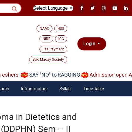
Select Language
▼
NAAC
NSS
NIRF
ICC
Login
Fee Payment
Spic Macay Society
shers
SAY "NO" to RAGGING
Admission open Aar
arch
Infrastructure
Syllabi
Time-table
ma in Dietetics and
n (DDPHN) Sem – II