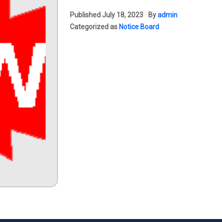
Published
July 18, 2023
By
admin
Categorized as
Notice Board