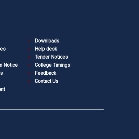
Downloads
ies
Help desk
Tender Notices
n Notice
College Timings
es
Feedback
Contact Us
nt