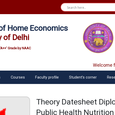
e of Home Economics
y of Delhi
'A++' Grade by NAAC
Welcome fre
s
Courses
Faculty profile
Student’s corner
Rese
Theory Datesheet Diplo
Public Health Nutritio