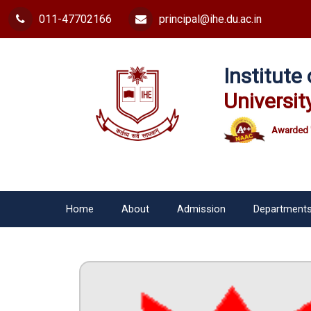
011-47702166
principal@ihe.du.ac.in
Institut
Universit
Awarded 
Home
About
Admission
Department