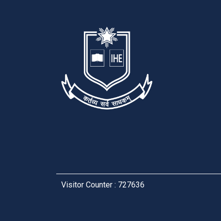
Visitor Counter : 727636