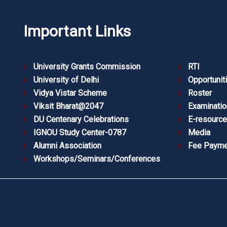
Important Links
University Grants Commission
RTI
University of Delhi
Opportunit
Vidya Vistar Scheme
Roster
Viksit Bharat@2047
Examinatio
DU Centenary Celebrations
E-resourc
IGNOU Study Center-0787
Media
Alumni Association
Fee Payme
Workshops/Seminars/Conferences