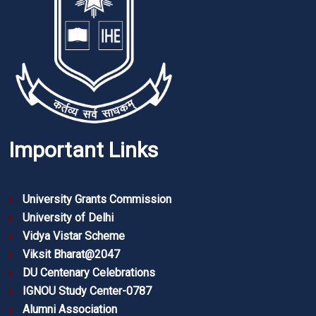
Important Links
University Grants Commission
University of Delhi
Vidya Vistar Scheme
Viksit Bharat@2047
DU Centenary Celebrations
IGNOU Study Center-0787
Alumni Association