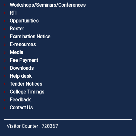
Workshops/Seminars/Conferences
RTI
Opportunities
Roster
Examination Notice
E-resources
Media
Fee Payment
Downloads
Help desk
Tender Notices
College Timings
Feedback
Contact Us
Visitor Counter : 728367