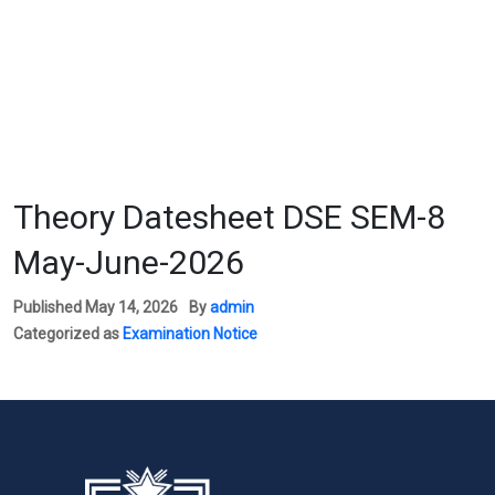
We
Theory Datesheet DSE SEM-8
May-June-2026
Published
May 14, 2026
By
admin
Categorized as
Examination Notice