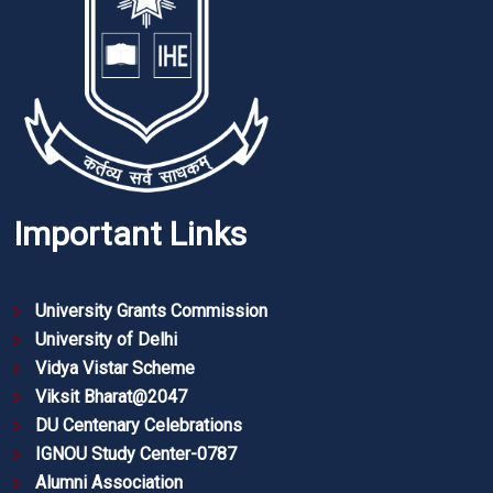
Important Links
University Grants Commission
University of Delhi
Vidya Vistar Scheme
Viksit Bharat@2047
DU Centenary Celebrations
IGNOU Study Center-0787
Alumni Association