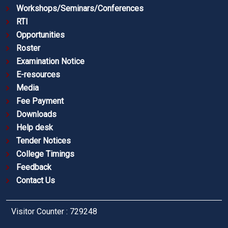
Workshops/Seminars/Conferences
RTI
Opportunities
Roster
Examination Notice
E-resources
Media
Fee Payment
Downloads
Help desk
Tender Notices
College Timings
Feedback
Contact Us
Visitor Counter : 729248