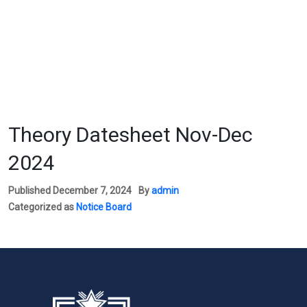
Theory Datesheet Nov-Dec
2024
Published
December 7, 2024
By
admin
Categorized as
Notice Board