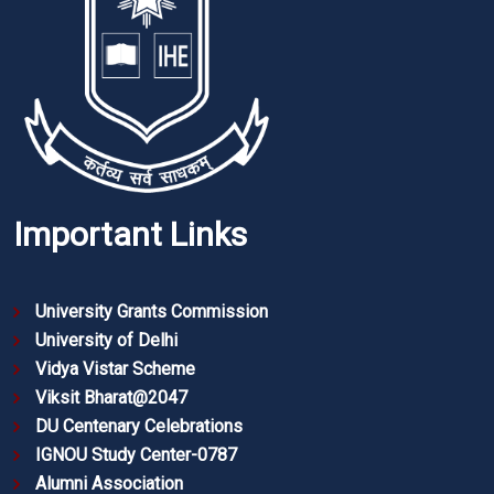
Important Links
University Grants Commission
University of Delhi
Vidya Vistar Scheme
Viksit Bharat@2047
DU Centenary Celebrations
IGNOU Study Center-0787
Alumni Association