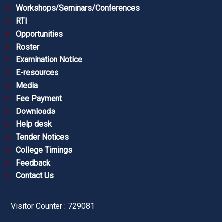
Workshops/Seminars/Conferences
RTI
Opportunities
Roster
Examination Notice
E-resources
Media
Fee Payment
Downloads
Help desk
Tender Notices
College Timings
Feedback
Contact Us
Visitor Counter : 729081