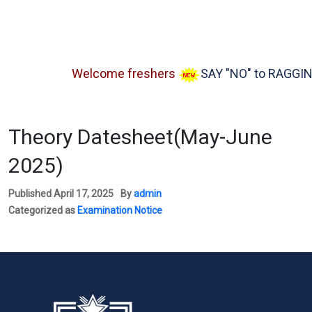
Welcome freshers
SAY "NO" to RAGGING
Theory Datesheet(May-June
2025)
Published
April 17, 2025
By
admin
Categorized as
Examination Notice