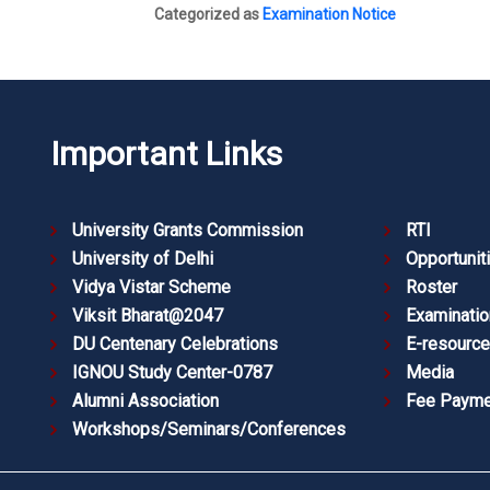
Categorized as
Examination Notice
Important Links
University Grants Commission
RTI
University of Delhi
Opportunit
Vidya Vistar Scheme
Roster
Viksit Bharat@2047
Examinatio
DU Centenary Celebrations
E-resourc
IGNOU Study Center-0787
Media
Alumni Association
Fee Payme
Workshops/Seminars/Conferences