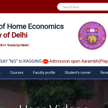
e of Home Economics
y of Delhi
'A++' Grade by NAAC
"NO" to RAGGING
Admission open Aarambh(Play Scho
s
Courses
Faculty profile
Student’s corner
Rese