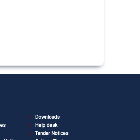
Downloads
ies
Help desk
Tender Notices