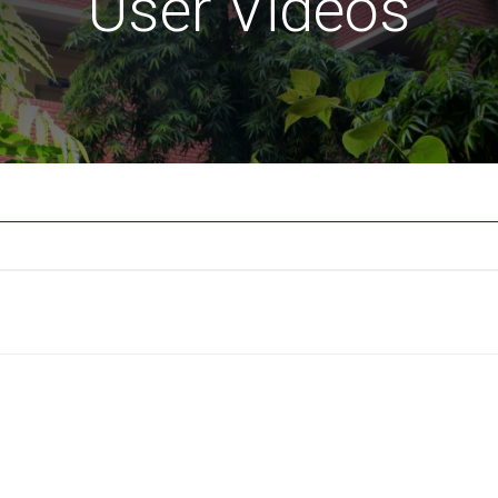
User Videos