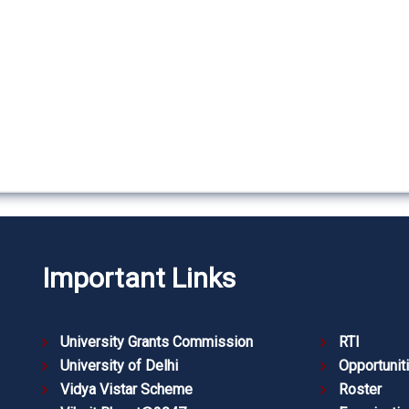
Important Links
University Grants Commission
RTI
University of Delhi
Opportunit
Vidya Vistar Scheme
Roster