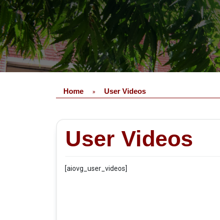
Home
User Videos
»
User Videos
[aiovg_user_videos]