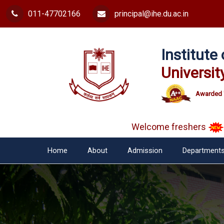
011-47702166
principal@ihe.du.ac.in
Institut
Universit
Awarded 
Welcome freshers
SAY 
Home
About
Admission
Department