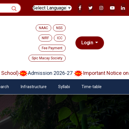
Select Language
▼
NAAC
NSS
NIRF
ICC
Login
Fee Payment
Spic Macay Society
ol)
Admission 2026-27
Important Notice on Veri
arch
Infrastructure
Syllabi
Time-table