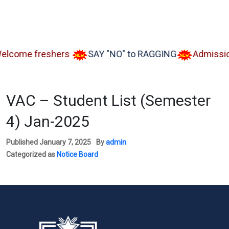
me freshers
SAY "NO" to RAGGING
Admission op
VAC – Student List (Semester
4) Jan-2025
Published
January 7, 2025
By
admin
Categorized as
Notice Board