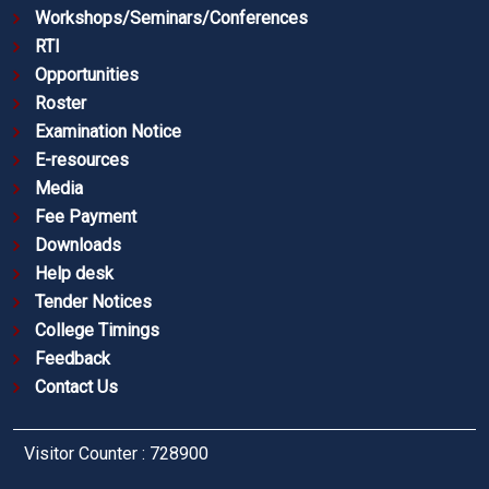
Workshops/Seminars/Conferences
RTI
Opportunities
Roster
Examination Notice
E-resources
Media
Fee Payment
Downloads
Help desk
Tender Notices
College Timings
Feedback
Contact Us
Visitor Counter : 728900