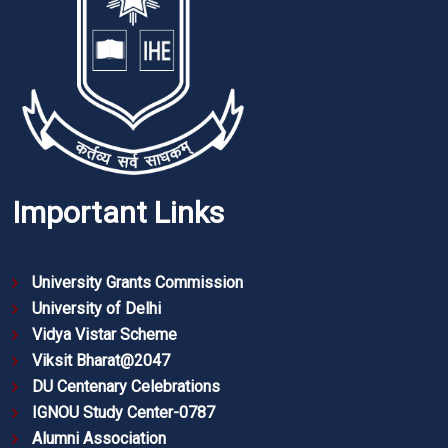
Important Links
University Grants Commission
University of Delhi
Vidya Vistar Scheme
Viksit Bharat@2047
DU Centenary Celebrations
IGNOU Study Center-0787
Alumni Association