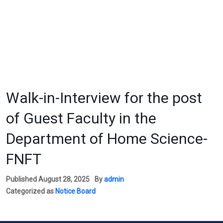
Walk-in-Interview for the post
of Guest Faculty in the
Department of Home Science-
FNFT
Published
August 28, 2025
By
admin
Categorized as
Notice Board