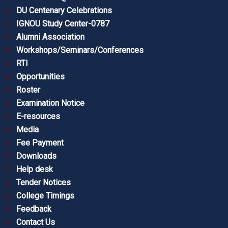
DU Centenary Celebrations
IGNOU Study Center-0787
Alumni Association
Workshops/Seminars/Conferences
RTI
Opportunities
Roster
Examination Notice
E-resources
Media
Fee Payment
Downloads
Help desk
Tender Notices
College Timings
Feedback
Contact Us