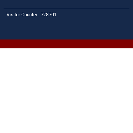
Visitor Counter : 728701