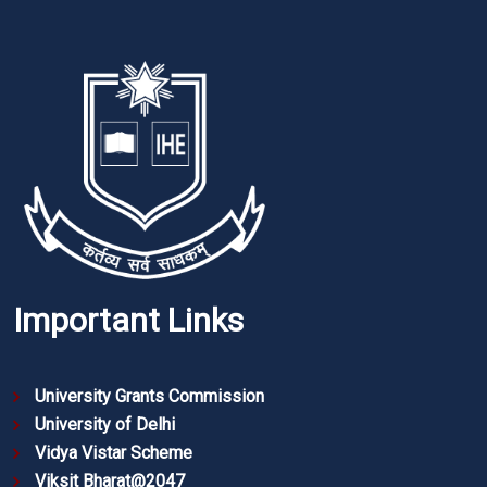
Important Links
University Grants Commission
University of Delhi
Vidya Vistar Scheme
Viksit Bharat@2047