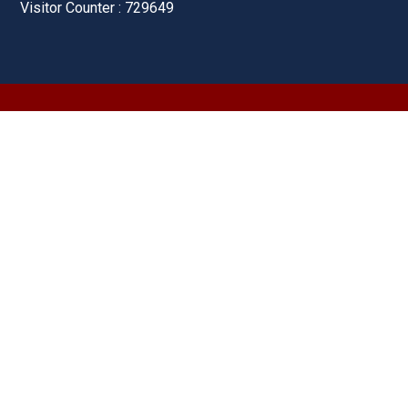
Visitor Counter : 729649