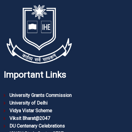
Important Links
University Grants Commission
University of Delhi
Vidya Vistar Scheme
Viksit Bharat@2047
DU Centenary Celebrations