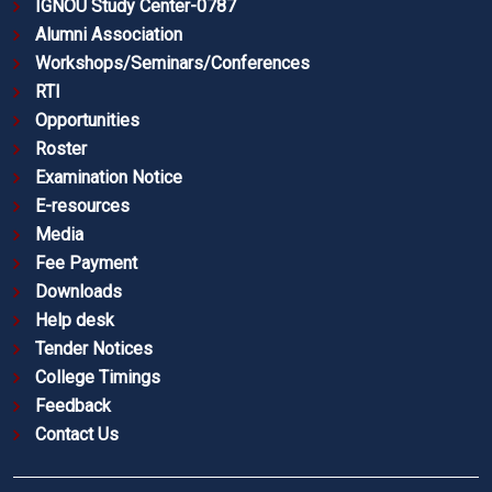
IGNOU Study Center-0787
Alumni Association
Workshops/Seminars/Conferences
RTI
Opportunities
Roster
Examination Notice
E-resources
Media
Fee Payment
Downloads
Help desk
Tender Notices
College Timings
Feedback
Contact Us