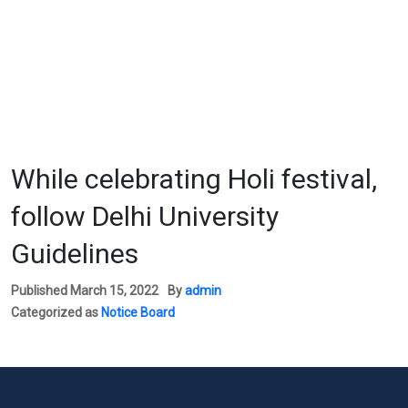
While celebrating Holi festival,
follow Delhi University
Guidelines
Published
March 15, 2022
By
admin
Categorized as
Notice Board