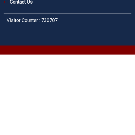
Contact Us
Visitor Counter : 730707