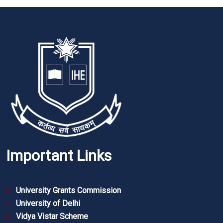
Important Links
University Grants Commission
University of Delhi
Vidya Vistar Scheme