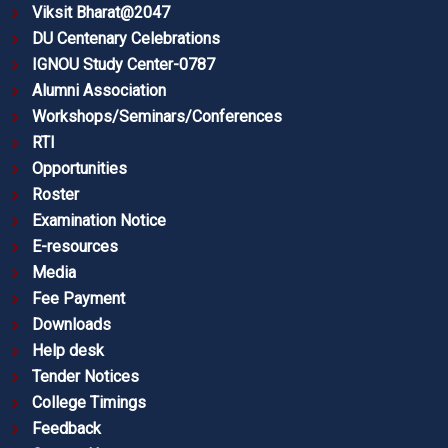
Viksit Bharat@2047
DU Centenary Celebrations
IGNOU Study Center-0787
Alumni Association
Workshops/Seminars/Conferences
RTI
Opportunities
Roster
Examination Notice
E-resources
Media
Fee Payment
Downloads
Help desk
Tender Notices
College Timings
Feedback