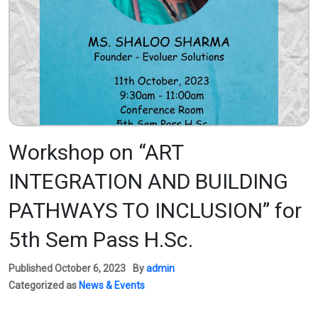
Workshop on “ART
INTEGRATION AND BUILDING
PATHWAYS TO INCLUSION” for
5th Sem Pass H.Sc.
Published
October 6, 2023
By
admin
Categorized as
News & Events