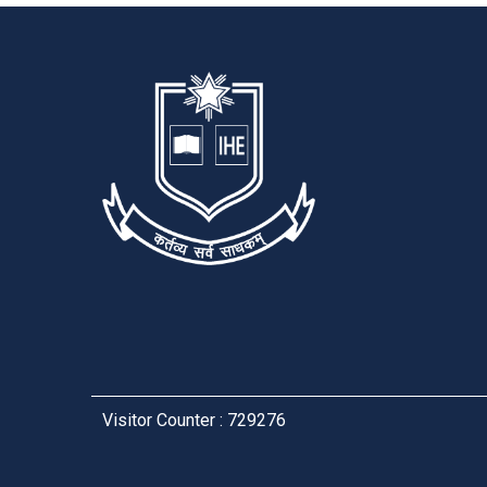
Visitor Counter : 729276