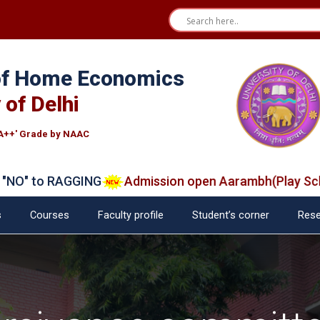
 of Home Economics
 of Delhi
A++' Grade by NAAC
 to RAGGING
Admission open Aarambh(Play School)
s
Courses
Faculty profile
Student’s corner
Rese