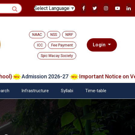
Select Language
▼
NAAC
NSS
NIRF
Login
ICC
Fee Payment
Spic Macay Society
Admission 2026-27
Important Notice on Verifie
arch
Infrastructure
Syllabi
Time-table