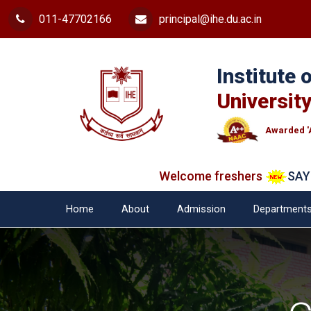
011-47702166
principal@ihe.du.ac.in
Institute
University
Awarded '
Welcome freshers
SAY "NO"
Home
About
Admission
Department