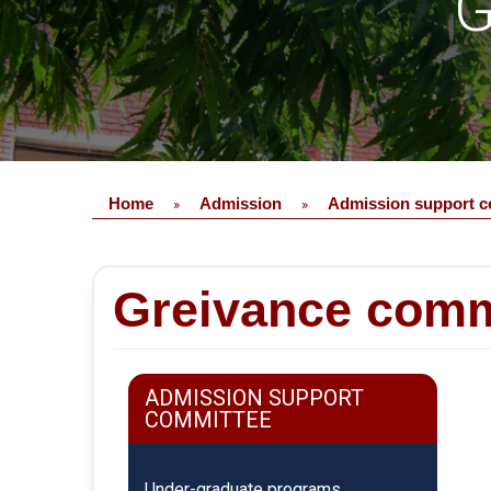
G
Home
Admission
Admission support c
»
»
Greivance comm
ADMISSION SUPPORT
COMMITTEE
Under-graduate programs