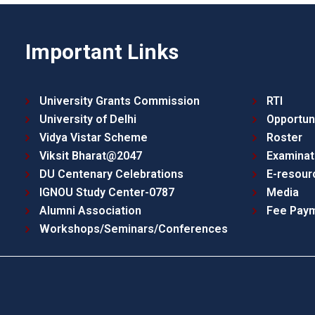
Important Links
University Grants Commission
RTI
University of Delhi
Opportun
Vidya Vistar Scheme
Roster
Viksit Bharat@2047
Examinat
DU Centenary Celebrations
E-resour
IGNOU Study Center-0787
Media
Alumni Association
Fee Pay
Workshops/Seminars/Conferences