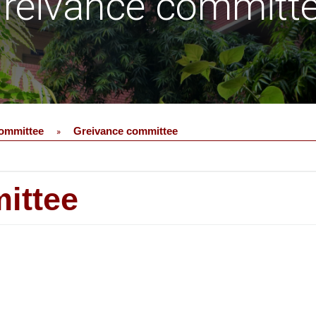
reivance committ
ommittee
Greivance committee
»
ittee