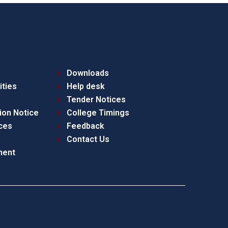
Downloads
ities
Help desk
Tender Notices
ion Notice
College Timings
ces
Feedback
Contact Us
ment