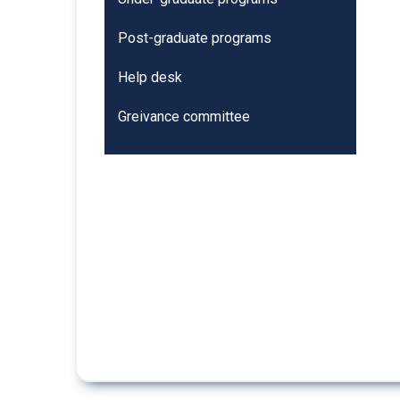
Post-graduate programs
Help desk
Greivance committee