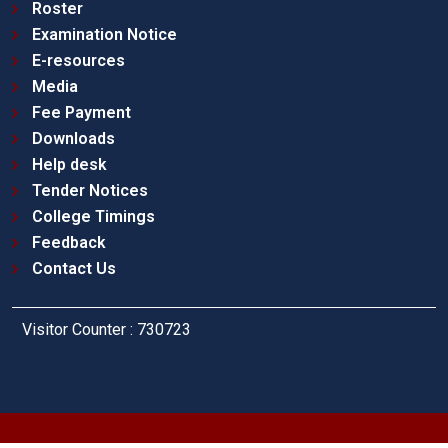
Roster
Examination Notice
E-resources
Media
Fee Payment
Downloads
Help desk
Tender Notices
College Timings
Feedback
Contact Us
Visitor Counter : 730723