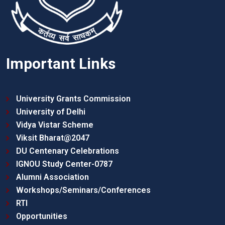
Important Links
University Grants Commission
University of Delhi
Vidya Vistar Scheme
Viksit Bharat@2047
DU Centenary Celebrations
IGNOU Study Center-0787
Alumni Association
Workshops/Seminars/Conferences
RTI
Opportunities