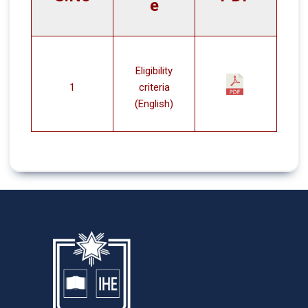
e
Eligibility
1
criteria
(English)