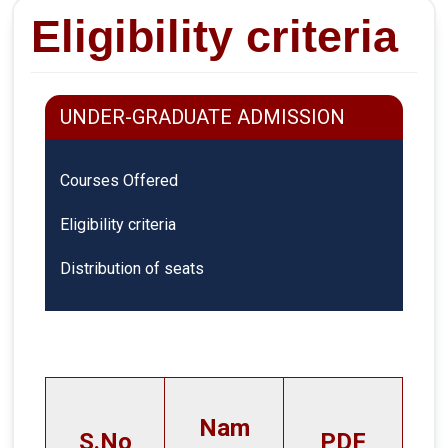
Eligibility criteria
UNDER-GRADUATE ADMISSION
Courses Offered
Eligibility criteria
Distribution of seats
Nam
S.No
PDF