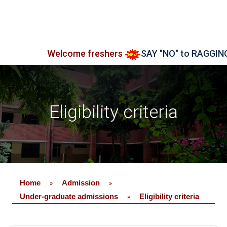
Welcome freshers
SAY "NO" to RAGGING
Eligibility criteria
Home
Admission
»
»
Under-graduate admissions
Eligibility criteria
»