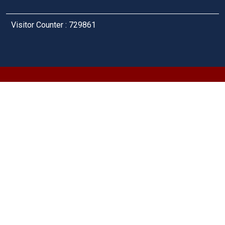
Visitor Counter : 729861