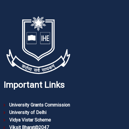
Important Links
University Grants Commission
University of Delhi
Vidya Vistar Scheme
Viksit Bharat@2047