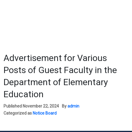
Advertisement for Various
Posts of Guest Faculty in the
Department of Elementary
Education
Published
November 22, 2024
By
admin
Categorized as
Notice Board