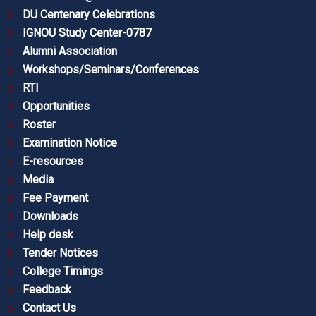
DU Centenary Celebrations
IGNOU Study Center-0787
Alumni Association
Workshops/Seminars/Conferences
RTI
Opportunities
Roster
Examination Notice
E-resources
Media
Fee Payment
Downloads
Help desk
Tender Notices
College Timings
Feedback
Contact Us