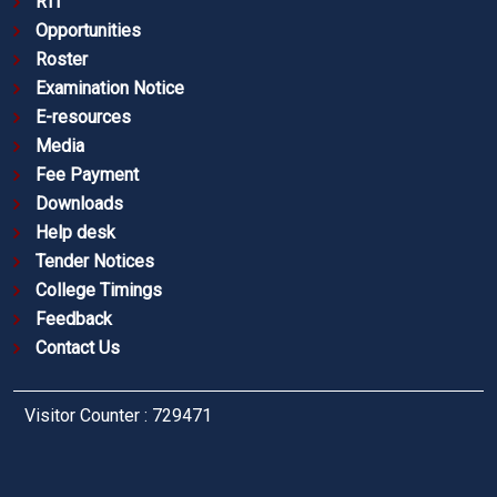
RTI
Opportunities
Roster
Examination Notice
E-resources
Media
Fee Payment
Downloads
Help desk
Tender Notices
College Timings
Feedback
Contact Us
Visitor Counter : 729471