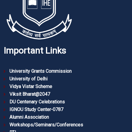
Important Links
University Grants Commission
University of Delhi
Vidya Vistar Scheme
Viksit Bharat@2047
DU Centenary Celebrations
IGNOU Study Center-0787
Alumni Association
Workshops/Seminars/Conferences