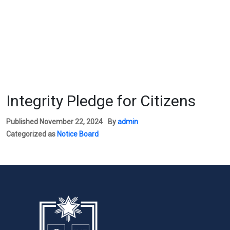
Integrity Pledge for Citizens
Published
November 22, 2024
By
admin
Categorized as
Notice Board