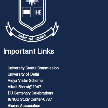
Important Links
University Grants Commission
University of Delhi
Vidya Vistar Scheme
Viksit Bharat@2047
DU Centenary Celebrations
IGNOU Study Center-0787
Alumni Association