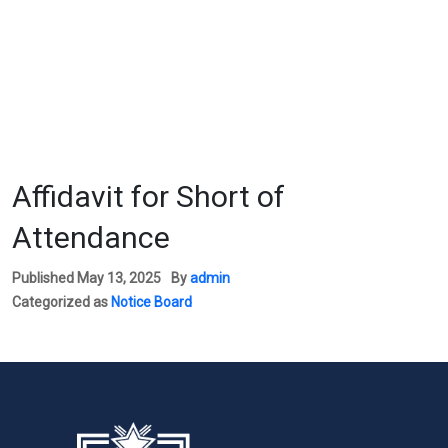
Affidavit for Short of
Attendance
Published
May 13, 2025
By
admin
Categorized as
Notice Board