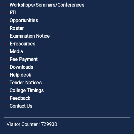
Workshops/Seminars/Conferences
RTI
Opportunities
Roster
Examination Notice
E-resources
Media
Fee Payment
Downloads
Help desk
Tender Notices
College Timings
Feedback
Contact Us
Visitor Counter : 729930