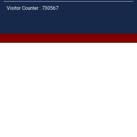
Visitor Counter : 730567