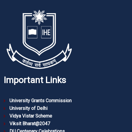
Important Links
University Grants Commission
University of Delhi
Vidya Vistar Scheme
Viksit Bharat@2047
DU Centenary Celebrations