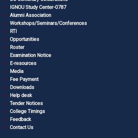
IGNOU Study Center-0787
Alumni Association
Workshops/Seminars/Conferences
RTI
Opportunities
Roster
Examination Notice
E-resources
Media
Fee Payment
Downloads
Help desk
Tender Notices
College Timings
Feedback
Contact Us