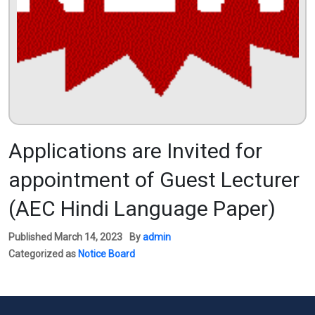
Applications are Invited for
appointment of Guest Lecturer
(AEC Hindi Language Paper)
Published
March 14, 2023
By
admin
Categorized as
Notice Board