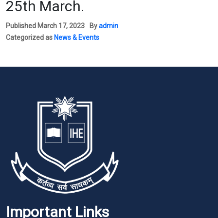
25th March.
Published
March 17, 2023
By
admin
Categorized as
News & Events
Important Links