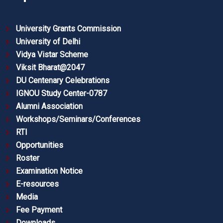
University Grants Commission
University of Delhi
Vidya Vistar Scheme
Viksit Bharat@2047
DU Centenary Celebrations
IGNOU Study Center-0787
Alumni Association
Workshops/Seminars/Conferences
RTI
Opportunities
Roster
Examination Notice
E-resources
Media
Fee Payment
Downloads