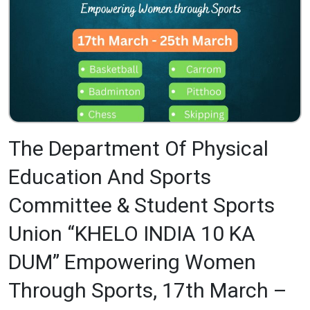
The Department Of Physical
Education And Sports
Committee & Student Sports
Union “KHELO INDIA 10 KA
DUM” Empowering Women
Through Sports, 17th March –