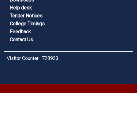
Help desk
Tender Notices
College Timings
Feedback
Contact Us
Visitor Counter : 728923