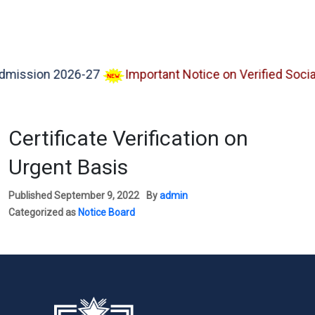
sion 2026-27
Important Notice on Verified Social M
Certificate Verification on
Urgent Basis
Published
September 9, 2022
By
admin
Categorized as
Notice Board