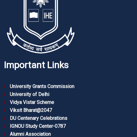
Important Links
University Grants Commission
University of Delhi
Vidya Vistar Scheme
Viksit Bharat@2047
DU Centenary Celebrations
IGNOU Study Center-0787
Alumni Association