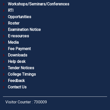
Workshops/Seminars/Conferences
RTI
Opportunities
Roster
Examination Notice
E-resources
Media
Fee Payment
Downloads
Help desk
Tender Notices
College Timings
Feedback
Contact Us
Visitor Counter : 730009