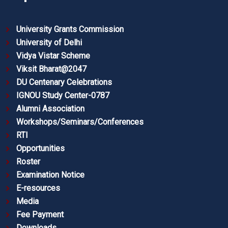
University Grants Commission
University of Delhi
Vidya Vistar Scheme
Viksit Bharat@2047
DU Centenary Celebrations
IGNOU Study Center-0787
Alumni Association
Workshops/Seminars/Conferences
RTI
Opportunities
Roster
Examination Notice
E-resources
Media
Fee Payment
Downloads