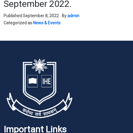
September 2022.
Published
September 8, 2022
By
admin
Categorized as
News & Events
Important Links