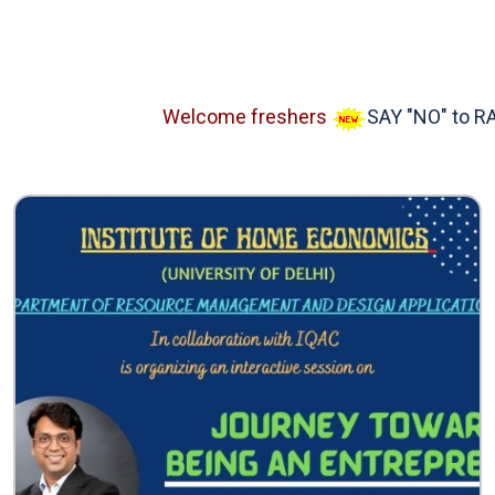
Welcome freshers
SAY "NO" to RAGGI