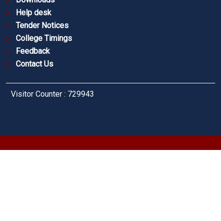
Help desk
Tender Notices
College Timings
Feedback
Contact Us
Visitor Counter : 729943