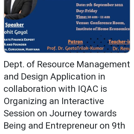
Dept. of Resource Management
and Design Application in
collaboration with IQAC is
Organizing an Interactive
Session on Journey towards
Being and Entrepreneur on 9th