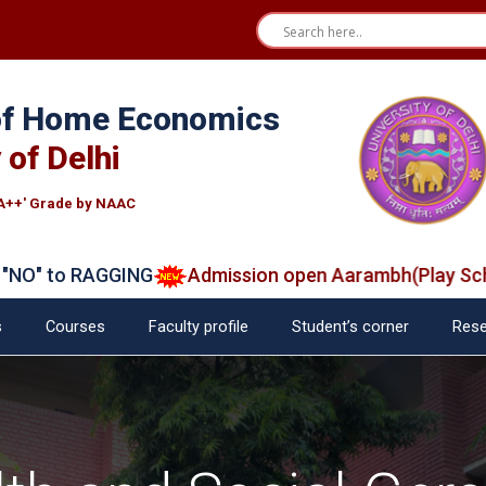
 of Home Economics
 of Delhi
A++' Grade by NAAC
 to RAGGING
Admission open Aarambh(Play School)
s
Courses
Faculty profile
Student’s corner
Rese