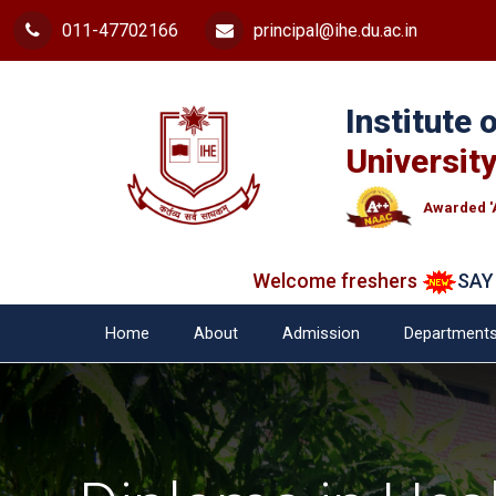
011-47702166
principal@ihe.du.ac.in
Institute
University
Awarded '
Welcome freshers
SAY "NO"
Home
About
Admission
Department