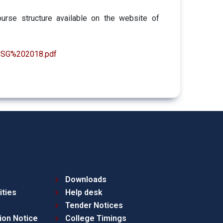
urse structure available on the website of
0HSG%202018.pdf
Downloads
ities
Help desk
Tender Notices
ion Notice
College Timings