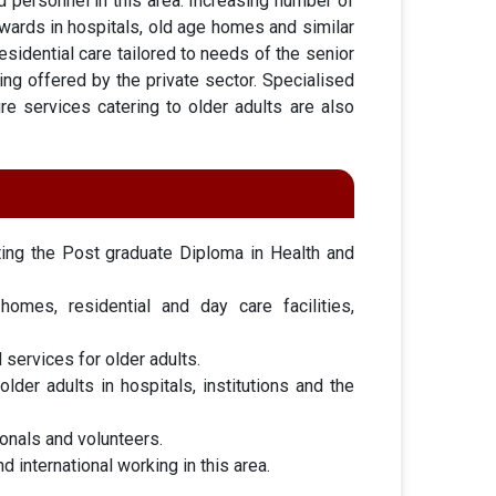
d personnel in this area. Increasing number of
c wards in hospitals, old age homes and similar
esidential care tailored to needs of the senior
eing offered by the private sector. Specialised
ture services catering to older adults are also
ting the Post graduate Diploma in Health and
omes, residential and day care facilities,
 services for older adults.
der adults in hospitals, institutions and the
ionals and volunteers.
 international working in this area.