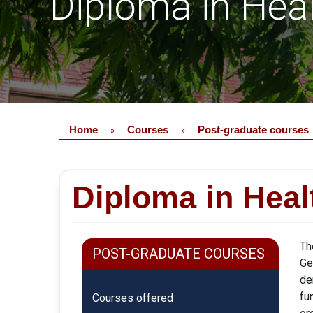
Diploma in Hea
Home
Courses
Post-graduate courses
»
»
Diploma in Heal
Th
POST-GRADUATE COURSES
Ge
de
fu
Courses offered