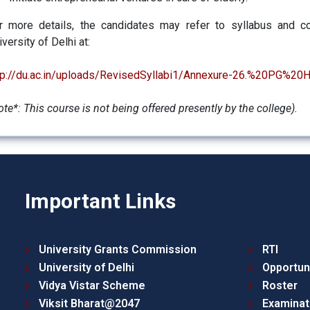
r more details, the candidates may refer to syllabus and co
iversity of Delhi at:
tp://du.ac.in/uploads/RevisedSyllabi1/Annexure-26.%20PG%2
ote*: This course is not being offered presently by the college)
.
Important Links
University Grants Commission
RTI
University of Delhi
Opportun
Vidya Vistar Scheme
Roster
Viksit Bharat@2047
Examinat