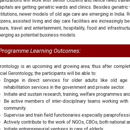
ganizations will work with senior citizens and hence need traine
spitals are getting geriatric wards and clinics. Besides geriatri
stitutions, newer models of old age care are emerging in India. R
tizens, assisted living and day care facilities are increasingly b
isure, travel and entertainment, hospitality, food and infrastruc
erging as potential business models.
Programme Learning Outcomes:
rontology is an upcoming and growing area; thus after comple
cial Gerontology, the participants will be able to:
Engage in direct services for older adults like old age h
rehabilitation services in the government and private sector.
Initiate and sustain research, training, welfare programmes and
Be active members of inter-disciplinary teams working with ol
community.
Supervise and train field functionaries especially paraprofess
Actively contribute to the work of NGOs, CBOs, both national and
Initiate entrepreneurial ventures in care of elderly.