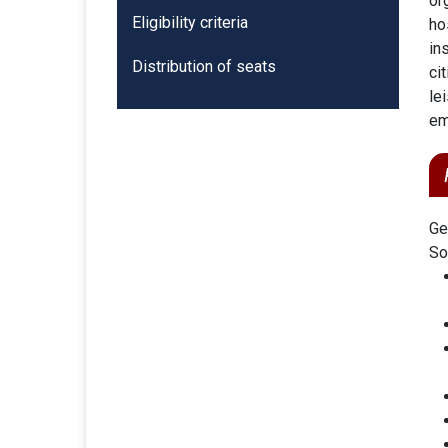
or
Eligibility criteria
ho
in
Distribution of seats
ci
le
em
Ge
So