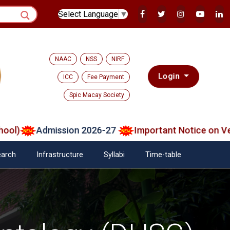
Select Language
▼
NAAC
NSS
NIRF
Login
ICC
Fee Payment
Spic Macay Society
Admission 2026-27
Important Notice on Verifie
arch
Infrastructure
Syllabi
Time-table