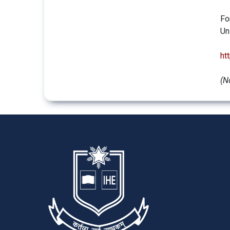
Fo
Un
ht
(N