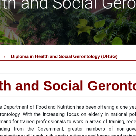
lth and Social Ger
Diploma in Health and Social Gerontology (DHSG)
»
th and Social Geron
e Department of Food and Nutrition has been offering a one yea
rontology. With the increasing focus on elderly in national po
mand for trained professionals to work in areas of training, re
nding from the Government, greater numbers of non-gov