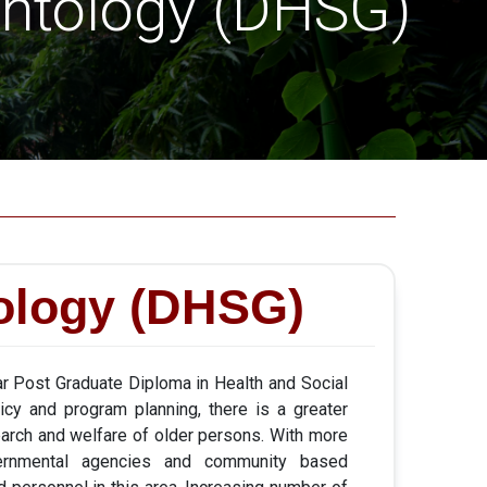
ontology (DHSG)
tology (DHSG)
r Post Graduate Diploma in Health and Social
licy and program planning, there is a greater
search and welfare of older persons. With more
ernmental agencies and community based