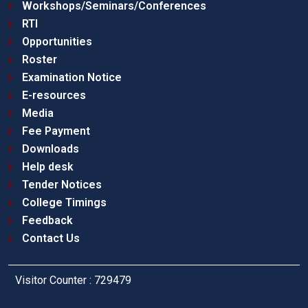
Workshops/Seminars/Conferences
RTI
Opportunities
Roster
Examination Notice
E-resources
Media
Fee Payment
Downloads
Help desk
Tender Notices
College Timings
Feedback
Contact Us
Visitor Counter : 729479