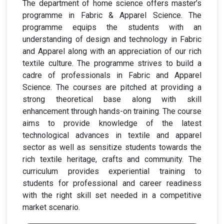
The department of home science offers master’s
programme in Fabric & Apparel Science. The
programme equips the students with an
understanding of design and technology in Fabric
and Apparel along with an appreciation of our rich
textile culture. The programme strives to build a
cadre of professionals in Fabric and Apparel
Science. The courses are pitched at providing a
strong theoretical base along with skill
enhancement through hands-on training. The course
aims to provide knowledge of the latest
technological advances in textile and apparel
sector as well as sensitize students towards the
rich textile heritage, crafts and community. The
curriculum provides experiential training to
students for professional and career readiness
with the right skill set needed in a competitive
market scenario.