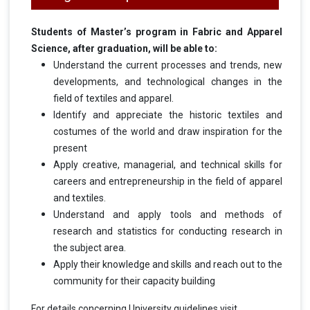
Students of Master’s program in Fabric and Apparel
Science, after graduation, will be able to:
Understand the current processes and trends, new
developments, and technological changes in the
field of textiles and apparel.
Identify and appreciate the historic textiles and
costumes of the world and draw inspiration for the
present
Apply creative, managerial, and technical skills for
careers and entrepreneurship in the field of apparel
and textiles.
Understand and apply tools and methods of
research and statistics for conducting research in
the subject area.
Apply their knowledge and skills and reach out to the
community for their capacity building
For details concerning University guidelines visit