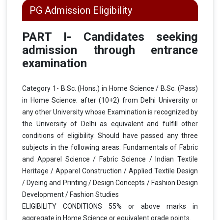
PG Admission Eligibility
PART I- Candidates seeking
admission through entrance
examination
Category 1- B.Sc. (Hons.) in Home Science / B.Sc. (Pass)
in Home Science: after (10+2) from Delhi University or
any other University whose Examination is recognized by
the University of Delhi as equivalent and fulfill other
conditions of eligibility. Should have passed any three
subjects in the following areas: Fundamentals of Fabric
and Apparel Science / Fabric Science / Indian Textile
Heritage / Apparel Construction / Applied Textile Design
/ Dyeing and Printing / Design Concepts / Fashion Design
Development / Fashion Studies
ELIGIBILITY CONDITIONS 55% or above marks in
aggregate in Home Science or equivalent grade points.