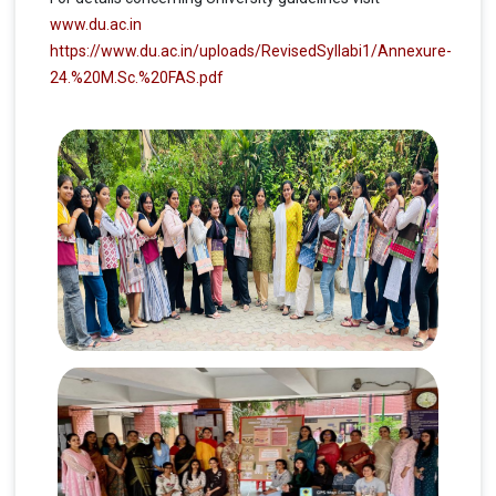
www.du.ac.in
https://www.du.ac.in/uploads/RevisedSyllabi1/Annexure-
24.%20M.Sc.%20FAS.pdf