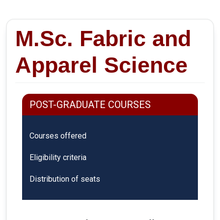
M.Sc. Fabric and
Apparel Science
POST-GRADUATE COURSES
Courses offered
Eligibility criteria
Distribution of seats