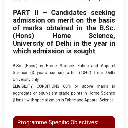
PART II – Candidates seeking
admission on merit on the basis
of marks obtained in the B.Sc.
(Hons) Home Science,
University of Delhi in the year in
which admission is sought
B.Sc. (Hons.) in Home Science: Fabric and Apparel
Science (3 years course) after (10+2) from Delhi
University only.
ELIGIBILITY CONDITIONS 60% or above marks in
aggregate or equivalent grade points in Home Science
(Hons.) with specialization in Fabric and Apparel Science
Programme Specific Objectives: