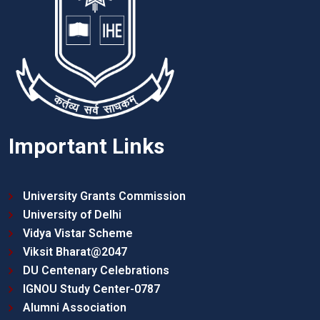
Important Links
University Grants Commission
University of Delhi
Vidya Vistar Scheme
Viksit Bharat@2047
DU Centenary Celebrations
IGNOU Study Center-0787
Alumni Association