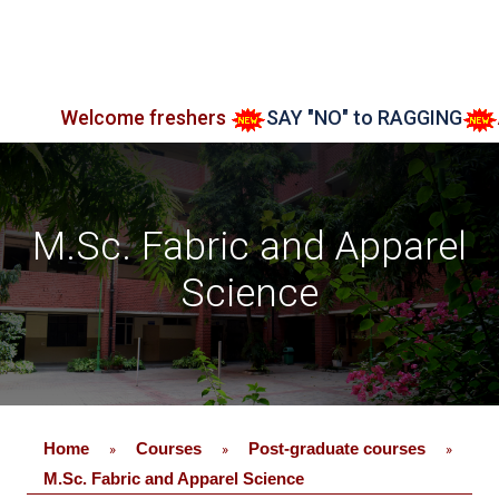
lcome freshers
SAY "NO" to RAGGING
Admissio
M.Sc. Fabric and Apparel
Science
Home
Courses
Post-graduate courses
»
»
»
M.Sc. Fabric and Apparel Science