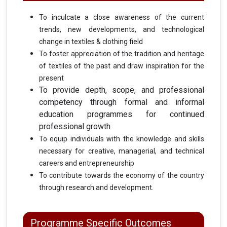
To inculcate a close awareness of the current
trends, new developments, and technological
change in textiles & clothing field
To foster appreciation of the tradition and heritage
of textiles of the past and draw inspiration for the
present
To provide depth, scope, and professional
competency through formal and informal
education programmes for continued
professional growth
To equip individuals with the knowledge and skills
necessary for creative, managerial, and technical
careers and entrepreneurship
To contribute towards the economy of the country
through research and development.
Programme Specific Outcomes