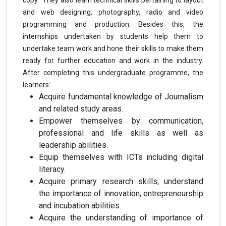
and web designing, photography, radio and video
programming and production. Besides this, the
internships undertaken by students help them to
undertake team work and hone their skills to make them
ready for further education and work in the industry.
After completing this undergraduate programme, the
learners:
Acquire fundamental knowledge of Journalism
and related study areas.
Empower themselves by communication,
professional and life skills as well as
leadership abilities.
Equip themselves with ICTs including digital
literacy.
Acquire primary research skills; understand
the importance of innovation, entrepreneurship
and incubation abilities.
Acquire the understanding of importance of