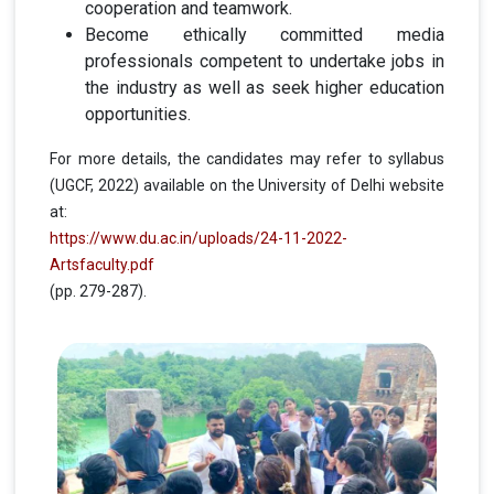
cooperation and teamwork.
Become ethically committed media
professionals competent to undertake jobs in
the industry as well as seek higher education
opportunities.
For more details, the candidates may refer to syllabus
(UGCF, 2022) available on the University of Delhi website
at:
https://www.du.ac.in/uploads/24-11-2022-
Artsfaculty.pdf
(pp. 279-287).