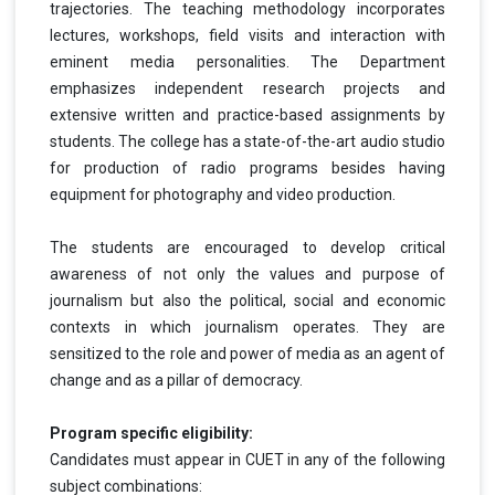
trajectories. The teaching methodology incorporates
lectures, workshops, field visits and interaction with
eminent media personalities. The Department
emphasizes independent research projects and
extensive written and practice-based assignments by
students. The college has a state-of-the-art audio studio
for production of radio programs besides having
equipment for photography and video production.
The students are encouraged to develop critical
awareness of not only the values and purpose of
journalism but also the political, social and economic
contexts in which journalism operates. They are
sensitized to the role and power of media as an agent of
change and as a pillar of democracy.
Program specific eligibility:
Candidates must appear in CUET in any of the following
subject combinations: