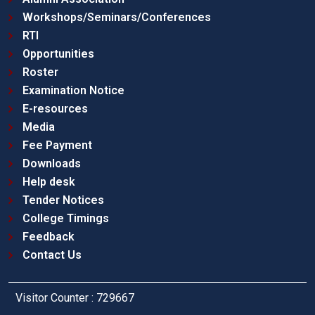
Workshops/Seminars/Conferences
RTI
Opportunities
Roster
Examination Notice
E-resources
Media
Fee Payment
Downloads
Help desk
Tender Notices
College Timings
Feedback
Contact Us
Visitor Counter : 729667