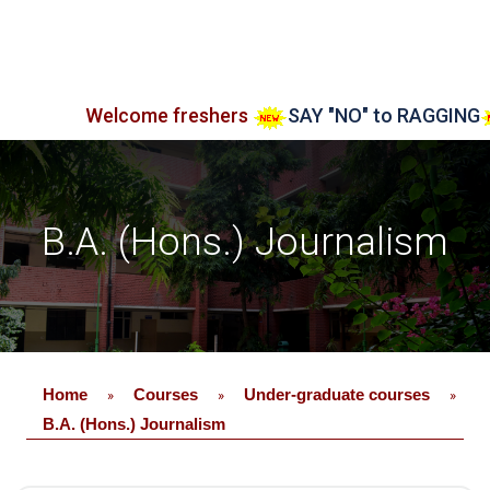
Welcome freshers
SAY "NO" to RAGGING
Admiss
B.A. (Hons.) Journalism
Home
Courses
Under-graduate courses
»
»
»
B.A. (Hons.) Journalism