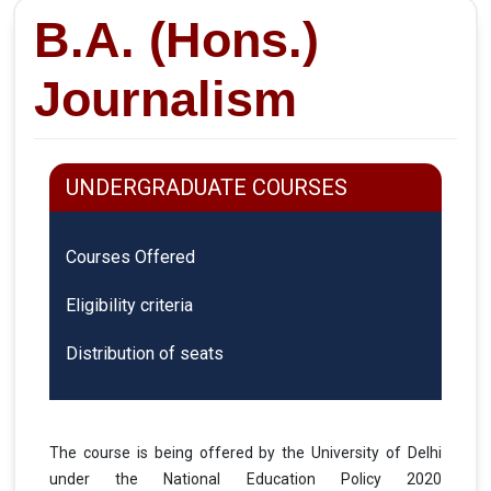
B.A. (Hons.)
Journalism
UNDERGRADUATE COURSES
Courses Offered
Eligibility criteria
Distribution of seats
The course is being offered by the University of Delhi
under the National Education Policy 2020