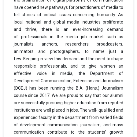
have opened new pathways for
practitioners of media to
tell stories of critical issues concerning humanity. As
local, national
and global media industries proliferate
and thrive, there is an ever-increasing demand
of
professionals in the media job market such as
journalists, anchors, researchers,
broadcasters,
animators and photographers, to name just a
few.
Keeping in view this demand and the need to shape
responsible professionals, and to give women an
effective voice in media, the Department of
Development Communication, Extension and Journalism
(DCEJ) has been running the B.A. (Hons.) Journalism
course since 2017. We are proud to say that our alumni
are successfully pursuing higher education from reputed
institutions are well placed in jobs. The well- qualified and
experienced faculty in the department from varied fields
of development communication, journalism, and mass
communication contribute to the students’ growth