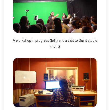
A workshop in progress (left) and a visit to Quint studio
(right)