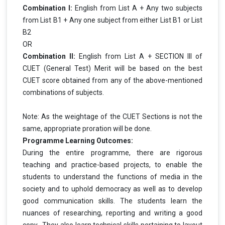
Combination I:
English from List A + Any two subjects
from List B1 + Any one subject from either List B1 or List
B2
OR
Combination II:
English from List A + SECTION III of
CUET (General Test) Merit will be based on the best
CUET score obtained from any of the above-mentioned
combinations of subjects.
Note: As the weightage of the CUET Sections is not the
same, appropriate proration will be done.
Programme Learning Outcomes:
During the entire programme, there are rigorous
teaching and practice-based projects, to enable the
students to understand the functions of media in the
society and to uphold democracy as well as to develop
good communication skills. The students learn the
nuances of researching, reporting and writing a good
copy. They also learn technical skills pertaining to layout