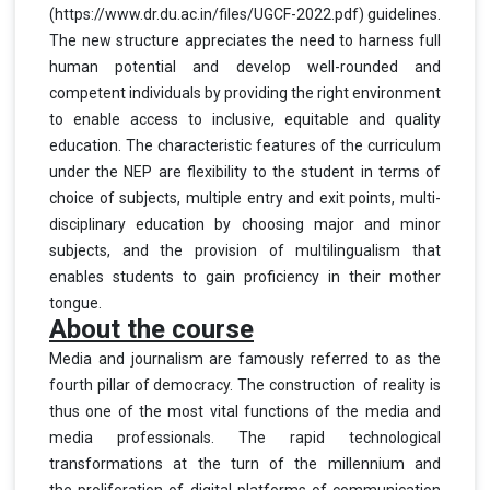
(https://www.dr.du.ac.in/files/UGCF-2022.pdf) guidelines.
The new structure appreciates
the need to harness full
human potential and develop well-rounded and
competent individuals by providing the right environment
to enable access to inclusive, equitable and quality
education. The characteristic features of the curriculum
under the NEP are flexibility to the student in terms of
choice of subjects, multiple entry and exit points, multi-
disciplinary education by choosing major and minor
subjects, and the provision of multilingualism that
enables students to gain proficiency in their mother
tongue.
About the course
Media and journalism are famously referred to as the
fourth pillar of democracy. The construction of reality is
thus one of the most vital functions of the media and
media professionals.
The rapid technological
transformations at the turn of the millennium and
the
proliferation of digital platforms of communication