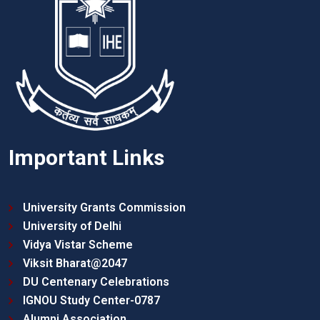
Important Links
University Grants Commission
University of Delhi
Vidya Vistar Scheme
Viksit Bharat@2047
DU Centenary Celebrations
IGNOU Study Center-0787
Alumni Association