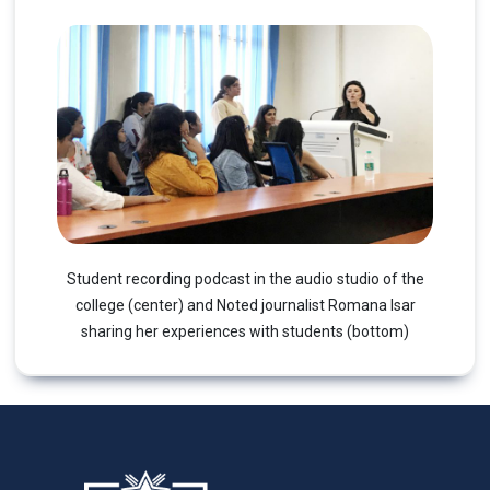
Student recording podcast in the audio studio of the
college (center) and Noted journalist Romana Isar
sharing her experiences with students (bottom)