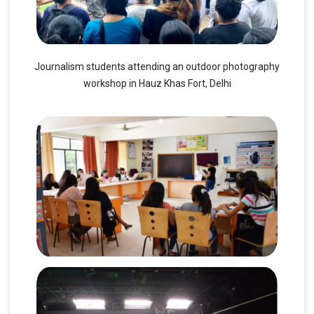
Journalism students attending an outdoor photography
workshop in Hauz Khas Fort, Delhi