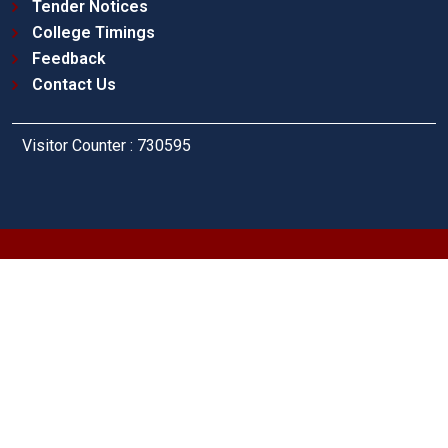
Tender Notices
College Timings
Feedback
Contact Us
Visitor Counter : 730595