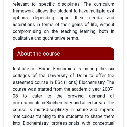
relevant to specific disciplines. The curriculum
framework allows the student to have multiple exit
options depending upon their needs and
aspirations in terms of their goals of life, without
compromising on the teaching learning, both in
qualitative and quantitative terms.
About the course
Institute of Home Economics is among the six
colleges of the University of Delhi to offer the
esteemed course in BSc (Hons) Biochemistry. The
course was started from the academic year 2007-
08 to cater to the growing demand of
professionals in Biochemistry and allied areas. The
course is multi-disciplinary in nature and imparts
meticulous training to the students to shape them
into Biochemistry professionals with conceptual