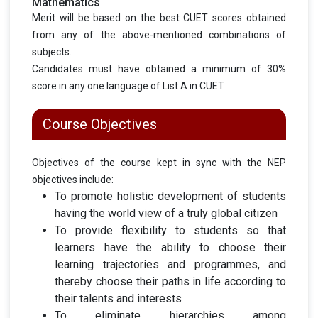
Mathematics
Merit will be based on the best CUET scores obtained
from any of the above-mentioned combinations of
subjects.
Candidates must have obtained a minimum of 30%
score in any one language of List A in CUET
Course Objectives
Objectives of the course kept in sync with the NEP
objectives include:
To promote holistic development of students
having the world view of a truly global citizen
To provide flexibility to students so that
learners have the ability to choose their
learning trajectories and programmes, and
thereby choose their paths in life according to
their talents and interests
To eliminate hierarchies among