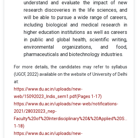
understand and evaluate the impact of new
research discoveries in the life sciences, and
will be able to pursue a wide range of careers,
including biological and medical research in
higher education institutions as well as careers
in public and global health, scientific writing,
environmental organizations, and food,
pharmaceuticals and biotechnology industries.
For more details, the candidates may refer to syllabus
(UGCF, 2022) available on the website of University of Delhi
at:
https://www.du.ac.in/uploads/new-
web/15092023_Indis_sem1.pdf
(Pages 1-17)
https://www.du.ac.in/uploads/new-web/notifications-
2021/28032023_nep-
Faculty%20of%20Interdisciplinary%20&%20Applied%20Sciences.pdf
1-18)
https://www.du.ac.in/uploads/new-