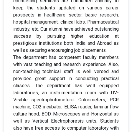
counselling seminars are conducted annually to
keep the students updated on various career
prospects in healthcare sector, basic research,
hospital management, clinical labs, Pharmaceutical
industry, etc. Our alumni have achieved outstanding
success by pursuing higher education at
prestigious institutions both India and Abroad as
well as securing encouraging job placements.
The department has competent faculty members
with vast teaching and research experience. Also,
non-teaching technical staff is well versed and
provides great support in conducting practical
classes. The department has well equipped
laboratories, an instrumentation room with UV-
Visible spectrophotometers, Colorimeters, PCR
machine, CO2 incubator, ELISA reader, laminar flow
culture hood, BOD, Microscopes and Horizontal as
well as Vertical Electrophoresis units. Students
also have free access to computer laboratory with