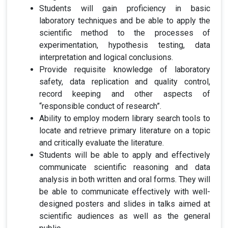
Students will gain proficiency in basic
laboratory techniques and be able to apply the
scientific method to the processes of
experimentation, hypothesis testing, data
interpretation and logical conclusions.
Provide requisite knowledge of laboratory
safety, data replication and quality control,
record keeping and other aspects of
“responsible conduct of research”.
Ability to employ modern library search tools to
locate and retrieve primary literature on a topic
and critically evaluate the literature.
Students will be able to apply and effectively
communicate scientific reasoning and data
analysis in both written and oral forms. They will
be able to communicate effectively with well-
designed posters and slides in talks aimed at
scientific audiences as well as the general