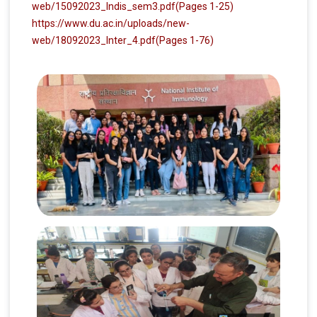
web/15092023_Indis_sem3.pdf
(Pages 1-25)
https://www.du.ac.in/uploads/new-
web/18092023_Inter_4.pdf
(Pages 1-76)