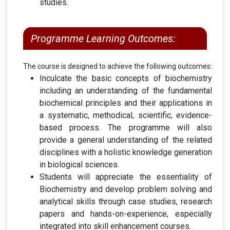
studies
.
Programme Learning Outcomes:
The course is designed to achieve the following outcomes:
Inculcate the basic concepts of biochemistry
including an understanding of the fundamental
biochemical principles and their applications in
a systematic, methodical, scientific, evidence-
based process. The programme will also
provide a general understanding of the related
disciplines with a holistic knowledge generation
in biological sciences.
Students will appreciate the essentiality of
Biochemistry and develop problem solving and
analytical skills through case studies, research
papers and hands-on-experience, especially
integrated into skill enhancement courses.