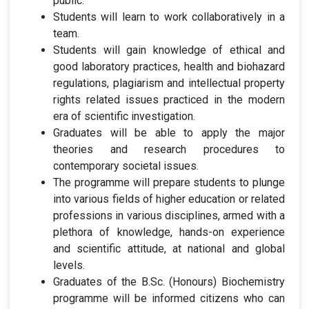
public.
Students will learn to work collaboratively in a
team.
Students will gain knowledge of ethical and
good laboratory practices, health and biohazard
regulations, plagiarism and intellectual property
rights related issues practiced in the modern
era of scientific investigation.
Graduates will be able to apply the major
theories and research procedures to
contemporary societal issues.
The programme will prepare students to plunge
into various fields of higher education or related
professions in various disciplines, armed with a
plethora of knowledge, hands-on experience
and scientific attitude, at national and global
levels.
Graduates of the B.Sc. (Honours) Biochemistry
programme will be informed citizens who can