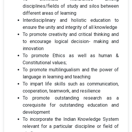
disciplines/fields of study and silos between
different areas of learning
Interdisciplinary and holistic education to
ensure the unity and integrity of all knowledge
To promote creativity and critical thinking and
to encourage logical decision- making and
innovation
To promote Ethics as well as human &
Constitutional values;
To promote multilingualism and the power of
language in learning and teaching
To impart life skills such as communication,
cooperation, teamwork, and resilience
To promote outstanding research as a
corequisite for outstanding education and
development
To incorporate the Indian Knowledge System
relevant for a particular discipline or field of