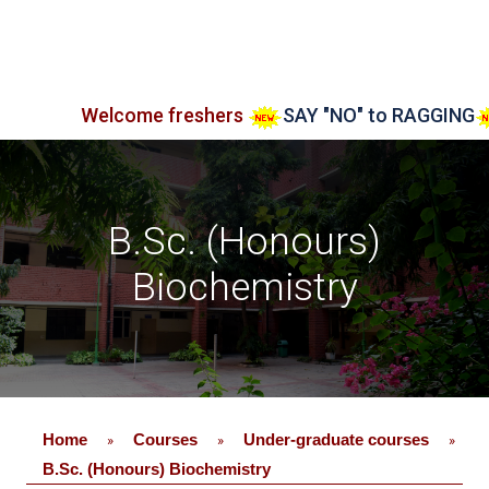
Welcome freshers
SAY "NO" to RAGGING
Admiss
B.Sc. (Honours)
Biochemistry
Home
Courses
Under-graduate courses
»
»
»
B.Sc. (Honours) Biochemistry