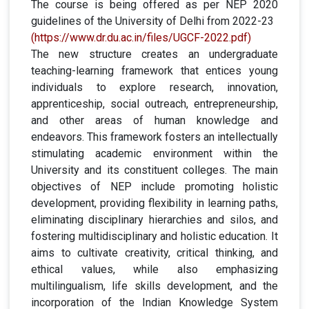
The course is being offered as per NEP 2020
guidelines of the University of Delhi from 2022-23
(https://www.dr.du.ac.in/files/UGCF-2022.pdf)
The new structure creates an undergraduate
teaching-learning framework that entices young
individuals to explore research, innovation,
apprenticeship, social outreach, entrepreneurship,
and other areas of human knowledge and
endeavors. This framework fosters an intellectually
stimulating academic environment within the
University and its constituent colleges. The main
objectives of NEP include promoting holistic
development, providing flexibility in learning paths,
eliminating disciplinary hierarchies and silos, and
fostering multidisciplinary and holistic education. It
aims to cultivate creativity, critical thinking, and
ethical values, while also emphasizing
multilingualism, life skills development, and the
incorporation of the Indian Knowledge System