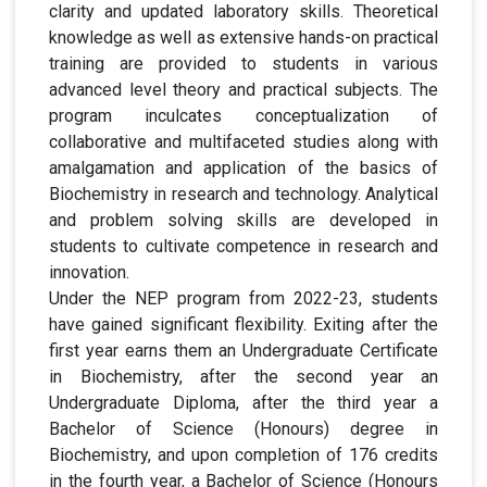
clarity and updated laboratory skills. Theoretical
knowledge as well as extensive hands-on practical
training are provided to students in various
advanced level theory and practical subjects. The
program inculcates conceptualization of
collaborative and multifaceted studies along with
amalgamation and application of the basics of
Biochemistry in research and technology. Analytical
and problem solving skills are developed in
students to cultivate competence in research and
innovation.
Under the NEP program from 2022-23, students
have gained significant flexibility. Exiting after the
first year earns them an Undergraduate Certificate
in Biochemistry, after the second year an
Undergraduate Diploma, after the third year a
Bachelor of Science (Honours) degree in
Biochemistry, and upon completion of 176 credits
in the fourth year, a Bachelor of Science (Honours