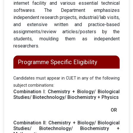
internet facility and various essential technical
softwares. The Department emphasizes
independent research projects, industrial/lab visits,
and extensive written and practice-based
assignments/review articles/posters by the
students, moulding them as independent
researchers.
Programme Specific Eligibility
Candidates must appear in CUET in any of the following
subject combinations:
Combination I: Chemistry + Biology/ Biological
Studies/ Biotechnology/ Biochemistry + Physics
OR
Combination II: Chemistry + Biology/ Biological
Studies/ Biotechnology/ Biochemistry +