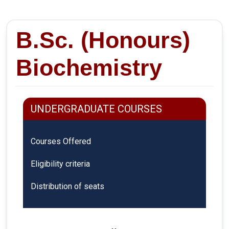
B.Sc. (Honours)
Biochemistry
UNDERGRADUATE COURSES
Courses Offered
Eligibility criteria
Distribution of seats