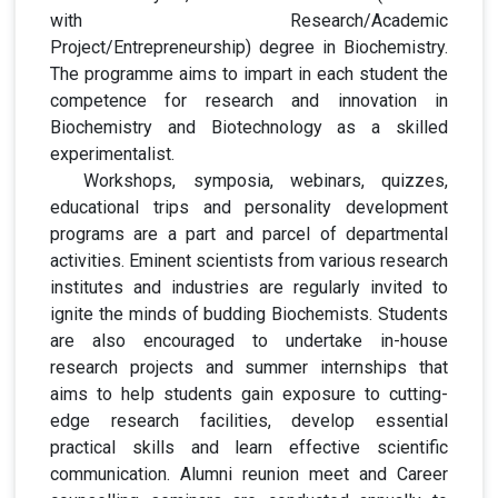
with Research/Academic
Project/Entrepreneurship) degree in Biochemistry.
The programme aims to impart in each student the
competence for research and innovation in
Biochemistry and Biotechnology as a skilled
experimentalist.
Workshops, symposia, webinars, quizzes,
educational trips and personality development
programs are a part and parcel of departmental
activities. Eminent scientists from various research
institutes and industries are regularly invited to
ignite the minds of budding Biochemists. Students
are also encouraged to undertake in-house
research projects and summer internships that
aims to help students gain exposure to cutting-
edge research facilities, develop essential
practical skills and learn effective scientific
communication. Alumni reunion meet and Career