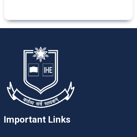
Important Links