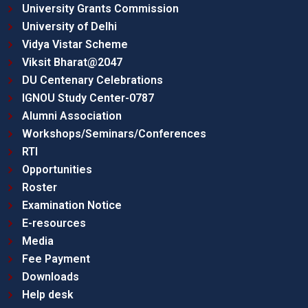
University Grants Commission
University of Delhi
Vidya Vistar Scheme
Viksit Bharat@2047
DU Centenary Celebrations
IGNOU Study Center-0787
Alumni Association
Workshops/Seminars/Conferences
RTI
Opportunities
Roster
Examination Notice
E-resources
Media
Fee Payment
Downloads
Help desk