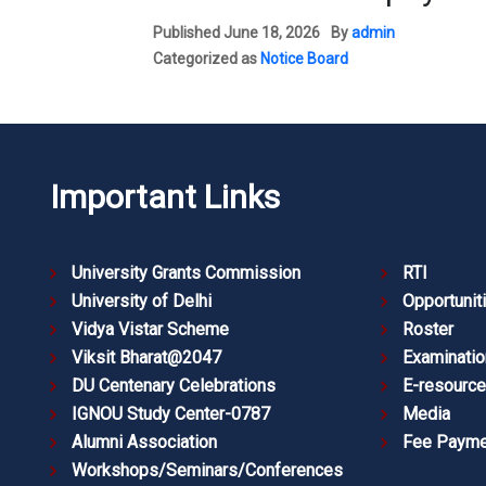
Published
June 18, 2026
By
admin
Categorized as
Notice Board
Important Links
University Grants Commission
RTI
University of Delhi
Opportunit
Vidya Vistar Scheme
Roster
Viksit Bharat@2047
Examinatio
DU Centenary Celebrations
E-resourc
IGNOU Study Center-0787
Media
Alumni Association
Fee Payme
Workshops/Seminars/Conferences