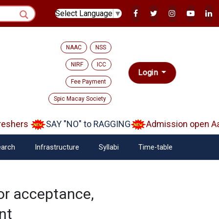
Select Language
▼
NAAC
NSS
NIRF
ICC
Login
Fee Payment
Spic Macay Society
shers
SAY "NO" to RAGGING
Admission open Aara
arch
Infrastructure
Syllabi
Time-table
or acceptance,
nt