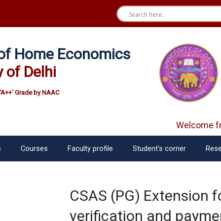
e of Home Economics
y of Delhi
'A++' Grade by NAAC
Welcome fre
s
Courses
Faculty profile
Student’s corner
Rese
CSAS (PG) Extension f
verification and payme