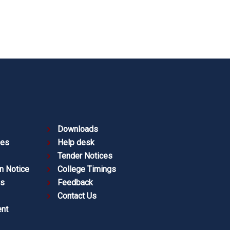
Downloads
ies
Help desk
Tender Notices
n Notice
College Timings
es
Feedback
Contact Us
nt