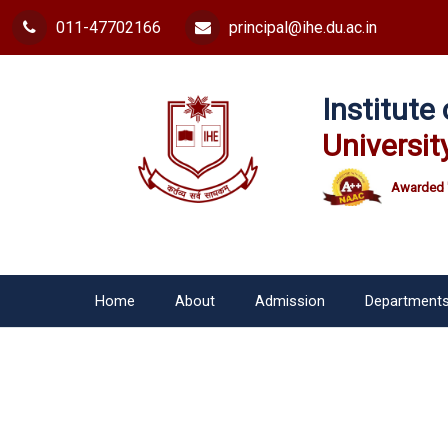
011-47702166
principal@ihe.du.ac.in
Institut
Universit
Awarded 
Home
About
Admission
Department