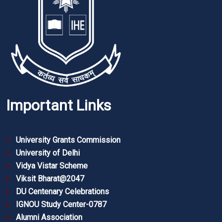
Important Links
University Grants Commission
University of Delhi
Vidya Vistar Scheme
Viksit Bharat@2047
DU Centenary Celebrations
IGNOU Study Center-0787
Alumni Association