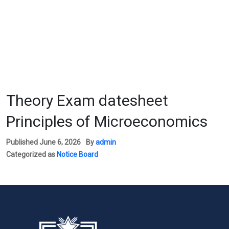
Theory Exam datesheet
Principles of Microeconomics
Published
June 6, 2026
By
admin
Categorized as
Notice Board