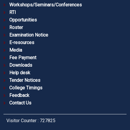
Workshops/Seminars/Conferences
RTI
Opportunities
Roster
Examination Notice
E-resources
Media
Fee Payment
Downloads
Help desk
Tender Notices
College Timings
Feedback
Contact Us
Visitor Counter : 727825