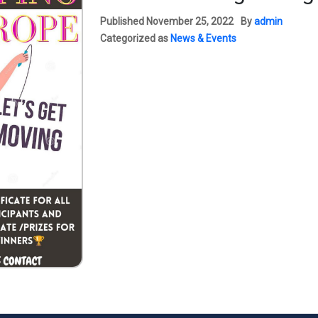
Published
November 25, 2022
By
admin
Categorized as
News & Events