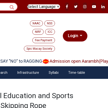
Select Language
▼
NAAC
NSS
NIRF
ICC
Login
Fee Payment
Spic Macay Society
Y "NO" to RAGGING
Admission open Aarambh(Play Sc
arch
Infrastructure
Syllabi
Time-table
l Education and Sports
 Skipping Rope