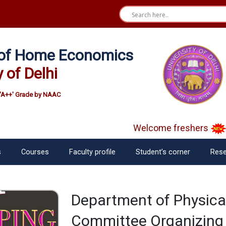
e of Home Economics
y of Delhi
'A++' Grade by NAAC
Welcome freshers
SA
s
Courses
Faculty profile
Student’s corner
Rese
Department of Physica
Committee Organizing