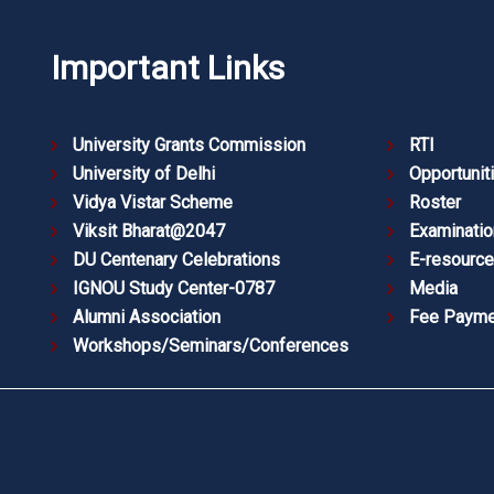
Important Links
University Grants Commission
RTI
University of Delhi
Opportunit
Vidya Vistar Scheme
Roster
Viksit Bharat@2047
Examinatio
DU Centenary Celebrations
E-resourc
IGNOU Study Center-0787
Media
Alumni Association
Fee Payme
Workshops/Seminars/Conferences