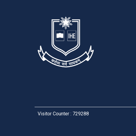
Visitor Counter : 729288