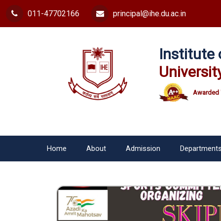
011-47702166
principal@ihe.du.ac.in
Institut
Universit
Awarded 
Home
About
Admission
Department