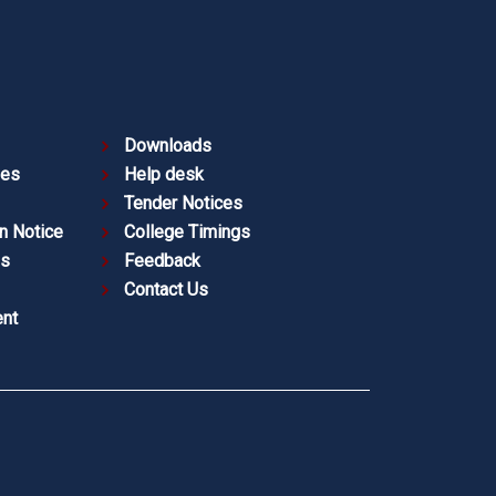
Downloads
ies
Help desk
Tender Notices
n Notice
College Timings
es
Feedback
Contact Us
nt