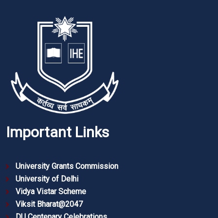
Important Links
University Grants Commission
University of Delhi
Vidya Vistar Scheme
Viksit Bharat@2047
DU Centenary Celebrations