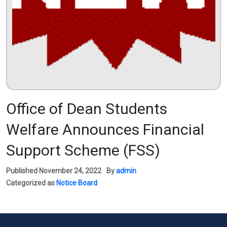
Office of Dean Students
Welfare Announces Financial
Support Scheme (FSS)
Published
November 24, 2022
By
admin
Categorized as
Notice Board