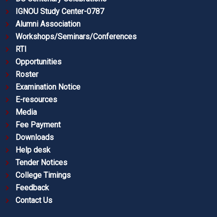
IGNOU Study Center-0787
Alumni Association
Workshops/Seminars/Conferences
RTI
Opportunities
Roster
Examination Notice
E-resources
Media
Fee Payment
Downloads
Help desk
Tender Notices
College Timings
Feedback
Contact Us