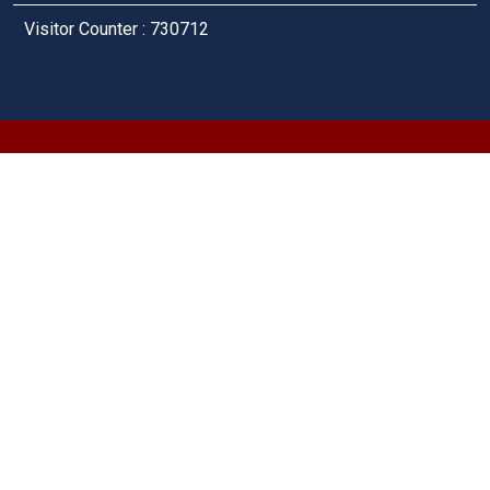
Visitor Counter : 730712