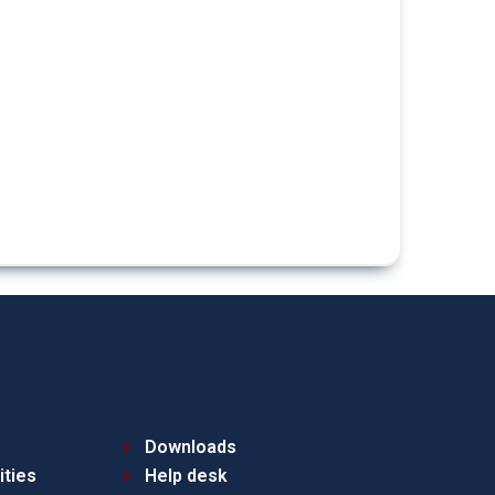
Downloads
ities
Help desk