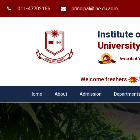
011-47702166
principal@ihe.du.ac.in
Institute
University
Awarded '
Welcome freshers
SAY 
Home
About
Admission
Department