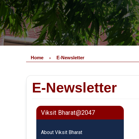
Home
E-Newsletter
»
E-Newsletter
Viksit Bharat@2047
About Viksit Bharat