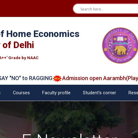
 of Home Economics
 of Delhi
A++' Grade by NAAC
"NO" to RAGGING
Admission open Aarambh(Play Sch
s
Courses
Faculty profile
Student’s corner
Rese