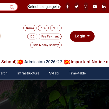
Select Language
▼
NAAC
NSS
NIRF
Login
ICC
Fee Payment
Spic Macay Society
ool)
Admission 2026-27
Important Notice on Ver
arch
Infrastructure
Syllabi
Time-table