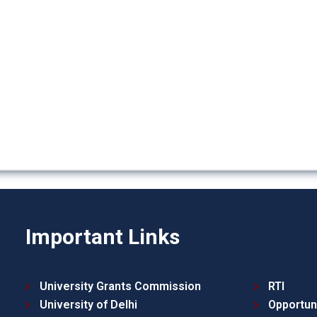
Important Links
University Grants Commission
RTI
University of Delhi
Opportun