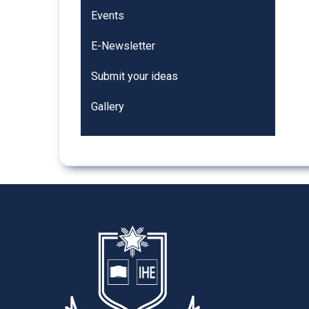
Events
E-Newsletter
Submit your ideas
Gallery