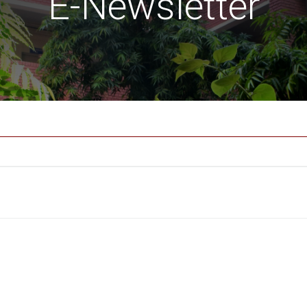
E-Newsletter