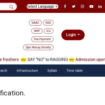
Select Language
▼
NAAC
NSS
NIRF
ICC
Login
Fee Payment
Spic Macay Society
freshers
SAY "NO" to RAGGING
Admission open A
arch
Infrastructure
Syllabi
Time-table
ication.