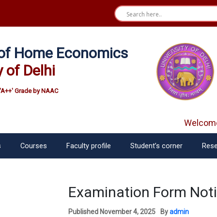
e of Home Economics
y of Delhi
'A++' Grade by NAAC
Welcome 
s
Courses
Faculty profile
Student’s corner
Rese
Examination Form Notif
Published
November 4, 2025
By
admin