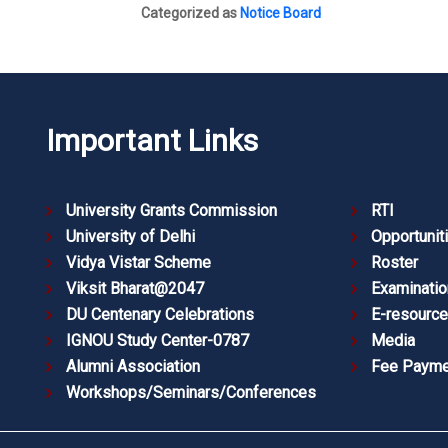
Categorized as
Notice Board
Important Links
University Grants Commission
RTI
University of Delhi
Opportunit
Vidya Vistar Scheme
Roster
Viksit Bharat@2047
Examinatio
DU Centenary Celebrations
E-resourc
IGNOU Study Center-0787
Media
Alumni Association
Fee Payme
Workshops/Seminars/Conferences