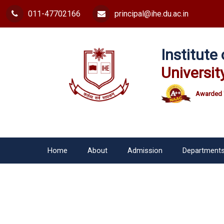
011-47702166
principal@ihe.du.ac.in
Institut
Universit
Awarded 
Home
About
Admission
Department