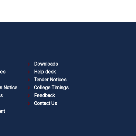
Downloads
ies
Help desk
Tender Notices
n Notice
College Timings
es
Feedback
Contact Us
nt