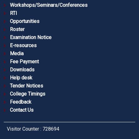
Workshops/Seminars/Conferences
RTI
Opportunities
Roster
Examination Notice
E-resources
Media
Fee Payment
Downloads
Help desk
Tender Notices
College Timings
Feedback
Contact Us
Visitor Counter : 728694