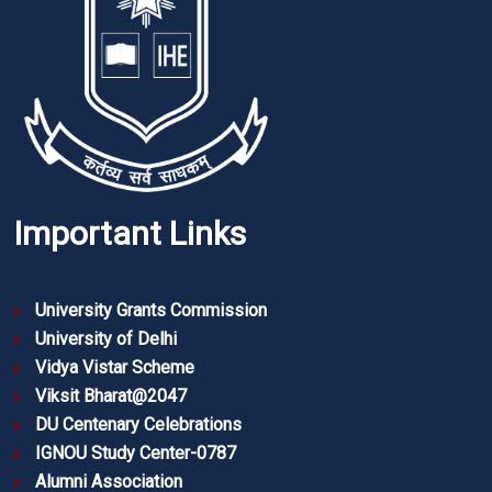
Important Links
University Grants Commission
University of Delhi
Vidya Vistar Scheme
Viksit Bharat@2047
DU Centenary Celebrations
IGNOU Study Center-0787
Alumni Association