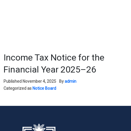
Income Tax Notice for the
Financial Year 2025–26
Published
November 4, 2025
By
admin
Categorized as
Notice Board