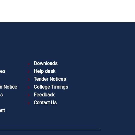
Downloads
ies
Help desk
Tender Notices
n Notice
College Timings
es
Feedback
Contact Us
nt