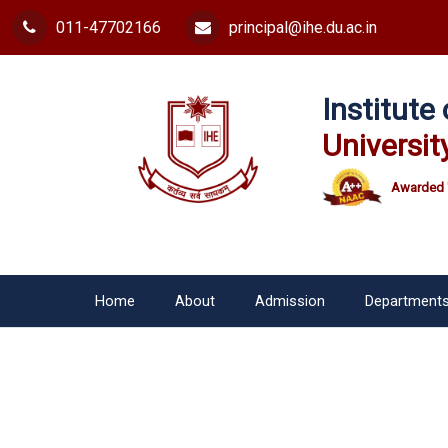
011-47702166
principal@ihe.du.ac.in
Institut
Universit
Awarded 
Home
About
Admission
Department