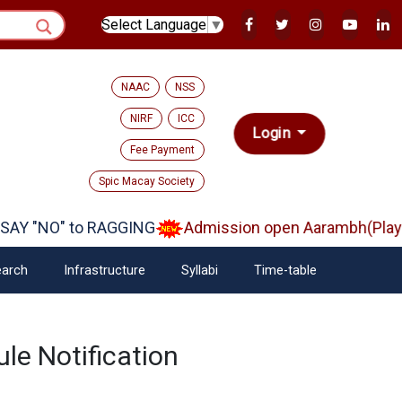
Select Language
▼
NAAC
NSS
NIRF
ICC
Login
Fee Payment
Spic Macay Society
AY "NO" to RAGGING
Admission open Aarambh(Play S
arch
Infrastructure
Syllabi
Time-table
le Notification