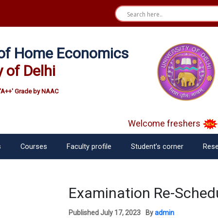
e of Home Economics
y of Delhi
'A++' Grade by NAAC
Welcome freshers
S
s
Courses
Faculty profile
Student’s corner
Rese
Examination Re-Schedu
Published
July 17, 2023
By
admin