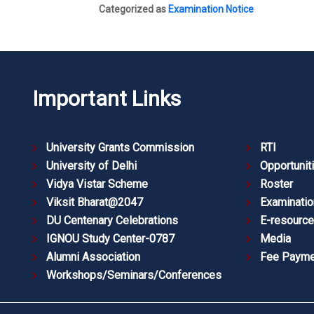
Categorized as
Examination Notice
Important Links
University Grants Commission
RTI
University of Delhi
Opportunit
Vidya Vistar Scheme
Roster
Viksit Bharat@2047
Examinatio
DU Centenary Celebrations
E-resourc
IGNOU Study Center-0787
Media
Alumni Association
Fee Payme
Workshops/Seminars/Conferences