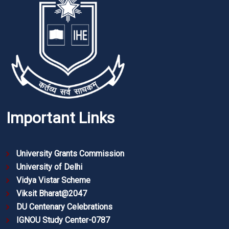
Important Links
University Grants Commission
University of Delhi
Vidya Vistar Scheme
Viksit Bharat@2047
DU Centenary Celebrations
IGNOU Study Center-0787