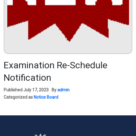
Examination Re-Schedule
Notification
Published
July 17, 2023
By
admin
Categorized as
Notice Board