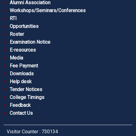
Alumni Association
Workshops/Seminars/Conferences
RTI
Opportunities
Roster
Examination Notice
E-resources
Media
Fee Payment
Downloads
Help desk
Tender Notices
College Timings
Feedback
Contact Us
Visitor Counter : 730134