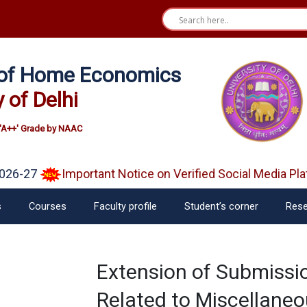
e of Home Economics
y of Delhi
'A++' Grade by NAAC
26-27
Important Notice on Verified Social Media Pla
s
Courses
Faculty profile
Student’s corner
Rese
Extension of Submissi
Related to Miscellaneo