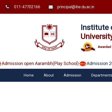
011-47702166
principal@ihe.du.ac.in
Institut
Universit
Awarded 
Admission open Aarambh(Play School)
Admission 20
Home
About
Admission
Department