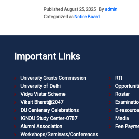
Published
August 25, 2025
By
admin
Categorized as
Notice Board
Important Links
University Grants Commission
RTI
University of Delhi
Opportunit
Vidya Vistar Scheme
Roster
Viksit Bharat@2047
Examinatio
DU Centenary Celebrations
E-resourc
IGNOU Study Center-0787
Media
Alumni Association
Fee Payme
Workshops/Seminars/Conferences