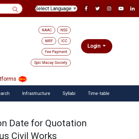
Select Language
▼
NAAC
NSS
NIRF
ICC
Login
Fee Payment
Spic Macay Society
tforms
arch
Infrastructure
Syllabi
Time-table
on Date for Quotation
us Civil Works