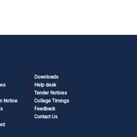
Downloads
ies
Help desk
Tender Notices
n Notice
College Timings
es
Feedback
Contact Us
nt