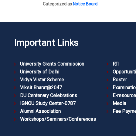
Categorized as
Notice Board
Important Links
University Grants Commission
RTI
University of Delhi
Opportunit
Vidya Vistar Scheme
Roster
Viksit Bharat@2047
Examinatio
DU Centenary Celebrations
E-resourc
IGNOU Study Center-0787
Media
Alumni Association
Fee Payme
Workshops/Seminars/Conferences