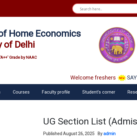
e of Home Economics
y of Delhi
'A++' Grade by NAAC
Welcome freshers
SAY "
s
Courses
Faculty profile
Student’s corner
Rese
UG Section List (Admi
Published
August 26, 2025
By
admin