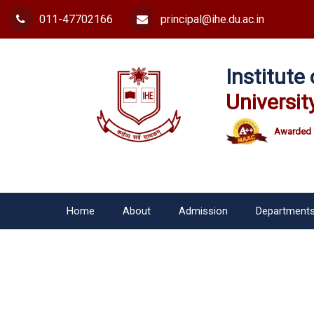
011-47702166
principal@ihe.du.ac.in
Institut
Universit
Awarded 
Home
About
Admission
Department