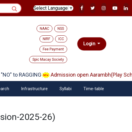
Select Language
▼
NAAC
NSS
NIRF
ICC
Login
Fee Payment
Spic Macay Society
NO" to RAGGING
Admission open Aarambh(Play Schoo
arch
Infrastructure
Syllabi
Time-table
ssion-2025-26)