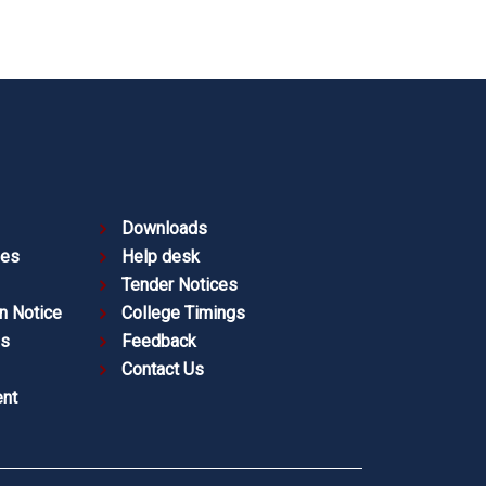
Downloads
ies
Help desk
Tender Notices
n Notice
College Timings
es
Feedback
Contact Us
nt