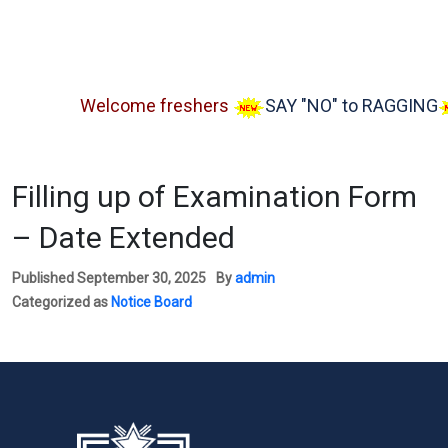
Welcome freshers
SAY "NO" to RAGGING
A
Filling up of Examination Form
– Date Extended
Published
September 30, 2025
By
admin
Categorized as
Notice Board