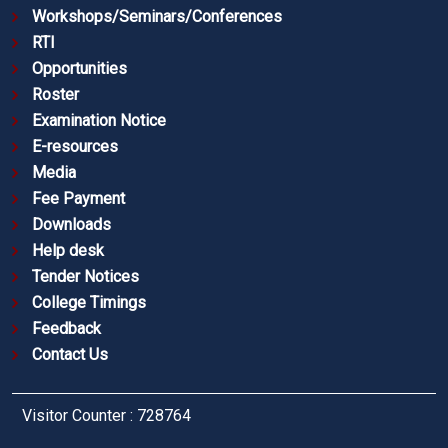
Workshops/Seminars/Conferences
RTI
Opportunities
Roster
Examination Notice
E-resources
Media
Fee Payment
Downloads
Help desk
Tender Notices
College Timings
Feedback
Contact Us
Visitor Counter : 728764