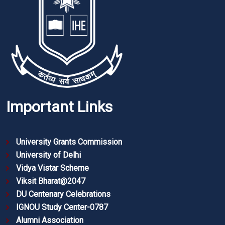
Important Links
University Grants Commission
University of Delhi
Vidya Vistar Scheme
Viksit Bharat@2047
DU Centenary Celebrations
IGNOU Study Center-0787
Alumni Association