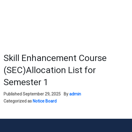
Skill Enhancement Course
(SEC)Allocation List for
Semester 1
Published
September 29, 2025
By
admin
Categorized as
Notice Board