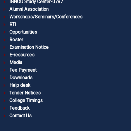
IGNOU Study Center-0787
Alumni Association
Workshops/Seminars/Conferences
RTI
Opportunities
Roster
Examination Notice
E-resources
Media
Fee Payment
Downloads
Help desk
Tender Notices
College Timings
Feedback
Contact Us