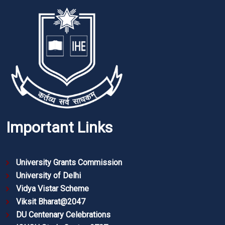
Important Links
University Grants Commission
University of Delhi
Vidya Vistar Scheme
Viksit Bharat@2047
DU Centenary Celebrations