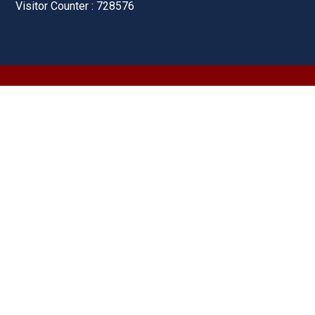
Visitor Counter : 728576