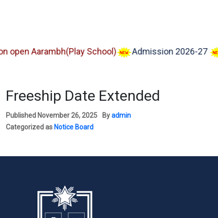
pen Aarambh(Play School)
Admission 2026-27
Im
Freeship Date Extended
Published
November 26, 2025
By
admin
Categorized as
Notice Board