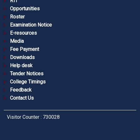
RTI
Opportunities
Roster
Examination Notice
E-resources
Media
Fee Payment
Downloads
Help desk
Tender Notices
College Timings
Feedback
Contact Us
Visitor Counter : 730028