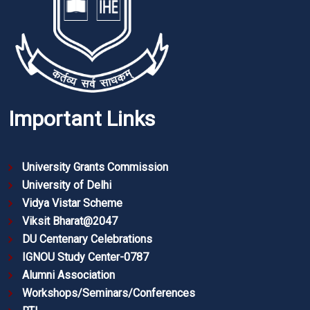
Important Links
University Grants Commission
University of Delhi
Vidya Vistar Scheme
Viksit Bharat@2047
DU Centenary Celebrations
IGNOU Study Center-0787
Alumni Association
Workshops/Seminars/Conferences