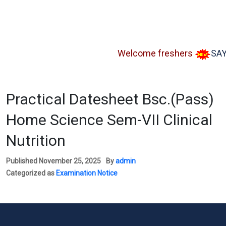
Welcome freshers
SAY "NO
Practical Datesheet Bsc.(Pass)
Home Science Sem-VII Clinical
Nutrition
Published
November 25, 2025
By
admin
Categorized as
Examination Notice