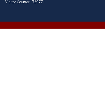
Visitor Counter : 729771