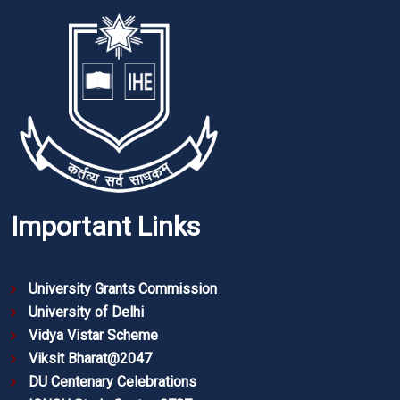
Important Links
University Grants Commission
University of Delhi
Vidya Vistar Scheme
Viksit Bharat@2047
DU Centenary Celebrations