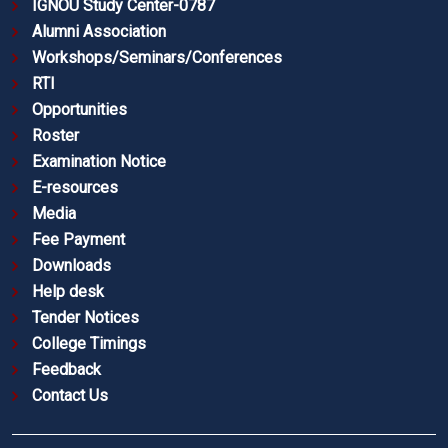
IGNOU Study Center-0787
Alumni Association
Workshops/Seminars/Conferences
RTI
Opportunities
Roster
Examination Notice
E-resources
Media
Fee Payment
Downloads
Help desk
Tender Notices
College Timings
Feedback
Contact Us