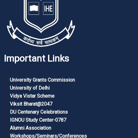
Important Links
University Grants Commission
University of Delhi
Vidya Vistar Scheme
Viksit Bharat@2047
DU Centenary Celebrations
IGNOU Study Center-0787
Alumni Association
Workshops/Seminars/Conferences