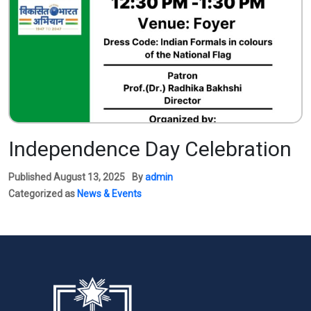
Independence Day Celebration
Published
August 13, 2025
By
admin
Categorized as
News & Events