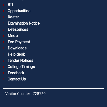
RTI
Opportunities
Roster
Examination Notice
E-resources
Media
Fee Payment
Downloads
Help desk
Tender Notices
College Timings
Feedback
Contact Us
Visitor Counter : 728720