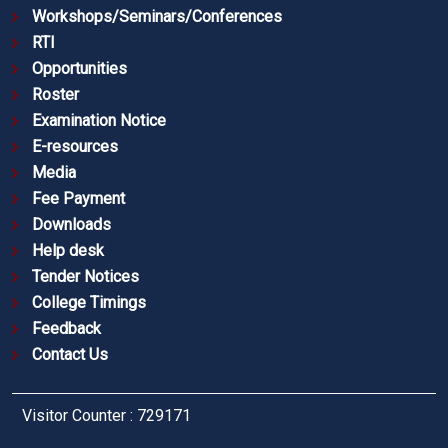
Workshops/Seminars/Conferences
RTI
Opportunities
Roster
Examination Notice
E-resources
Media
Fee Payment
Downloads
Help desk
Tender Notices
College Timings
Feedback
Contact Us
Visitor Counter : 729171