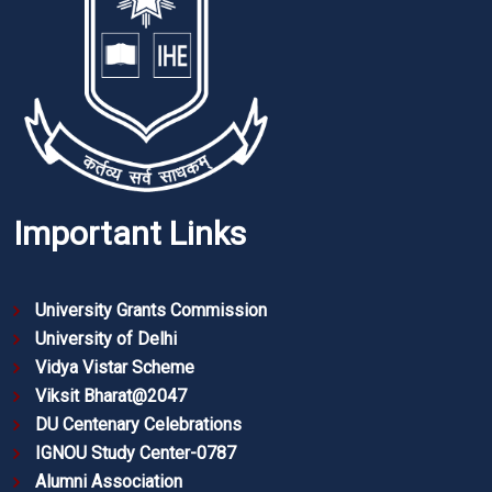
Important Links
University Grants Commission
University of Delhi
Vidya Vistar Scheme
Viksit Bharat@2047
DU Centenary Celebrations
IGNOU Study Center-0787
Alumni Association