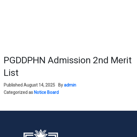
PGDDPHN Admission 2nd Merit
List
Published
August 14, 2025
By
admin
Categorized as
Notice Board