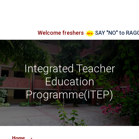
Welcome freshers
SAY "NO" to RAGGING
Integrated Teacher
Education
Programme(ITEP)
Home
»