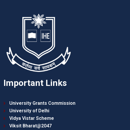
Important Links
University Grants Commission
University of Delhi
Vidya Vistar Scheme
Viksit Bharat@2047