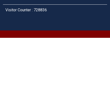
Visitor Counter : 728836