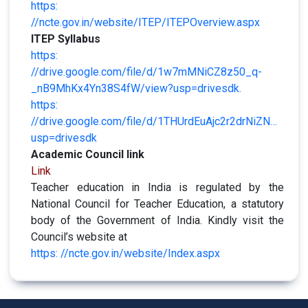
https:
//ncte.gov.in/website/ITEP/ITEPOverview.aspx
ITEP Syllabus
https:
//drive.google.com/file/d/1w7mMNiCZ8z50_q-
_nB9MhKx4Yn38S4fW/view?usp=drivesdk.
https:
//drive.google.com/file/d/1THUrdEuAjc2r2drNiZNPS02
usp=drivesdk
Academic Council link
Link
Teacher education in India is regulated by the
National Council for Teacher Education, a statutory
body of the Government of India. Kindly visit the
Council’s website at
https: //ncte.gov.in/website/Index.aspx