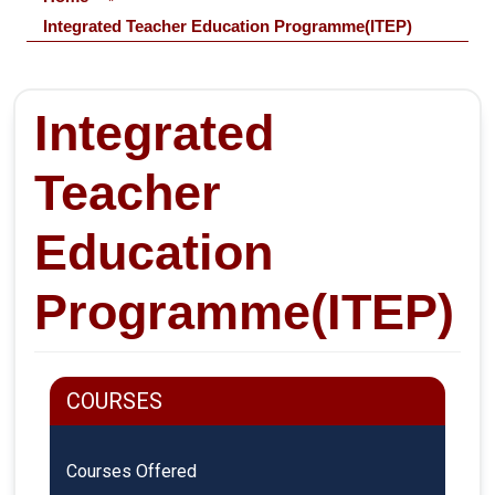
Integrated Teacher Education Programme(ITEP)
Integrated
Teacher
Education
Programme(ITEP)
COURSES
Courses Offered