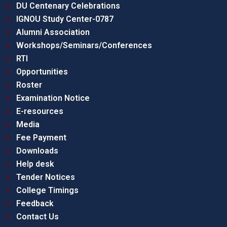
DU Centenary Celebrations
IGNOU Study Center-0787
Alumni Association
Workshops/Seminars/Conferences
RTI
Opportunities
Roster
Examination Notice
E-resources
Media
Fee Payment
Downloads
Help desk
Tender Notices
College Timings
Feedback
Contact Us