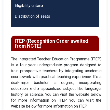
Eligibility criteria
Distribution of seats
ITEP (Recognition Order awaited
from NCTE)
The Integrated Teacher Education Programme (ITEP)
is a four-year undergraduate program designed to
train prospective teachers by integrating academic
coursework with practical teaching experience. It’s a
dual-major bachelor’ s degree, incorporating
education and a specialized subject like language,
history, or science. You can visit the website below
for more information on ITEP You can visit the
website below for more information on ITEP