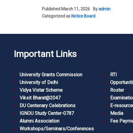
Published
March 11, 2026
By
admin
Categorized as
Notice Board
Important Links
University Grants Commission
RTI
University of Delhi
Opportunit
Vidya Vistar Scheme
Roster
Viksit Bharat@2047
Examinatio
DU Centenary Celebrations
E-resourc
IGNOU Study Center-0787
Media
Alumni Association
Fee Payme
Workshops/Seminars/Conferences