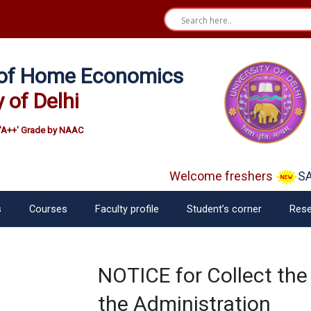
e of Home Economics
y of Delhi
'A++' Grade by NAAC
Welcome freshers
SAY
s
Courses
Faculty profile
Student’s corner
Rese
NOTICE for Collect the
the Administration