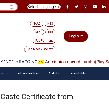
Select Language
▼
NAAC
NSS
NIRF
ICC
Login
Fee Payment
Spic Macay Society
 "NO" to RAGGING
Admission open Aarambh(Play Sch
arch
Infrastructure
Syllabi
Time-table
 Caste Certificate from