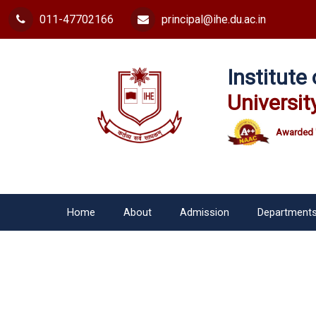
011-47702166
principal@ihe.du.ac.in
Institut
Universit
Awarded 
Home
About
Admission
Department