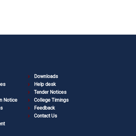
Downloads
ies
Help desk
Tender Notices
n Notice
College Timings
es
Feedback
Contact Us
nt