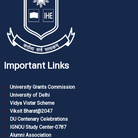
Important Links
University Grants Commission
University of Delhi
Vidya Vistar Scheme
Viksit Bharat@2047
DU Centenary Celebrations
IGNOU Study Center-0787
Alumni Association