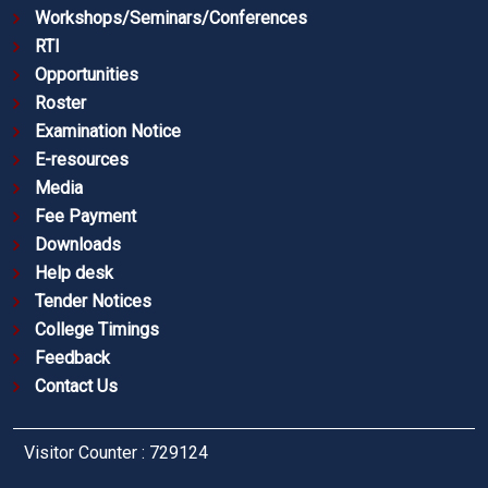
Workshops/Seminars/Conferences
RTI
Opportunities
Roster
Examination Notice
E-resources
Media
Fee Payment
Downloads
Help desk
Tender Notices
College Timings
Feedback
Contact Us
Visitor Counter : 729124