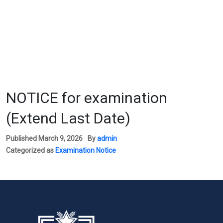
NOTICE for examination
(Extend Last Date)
Published
March 9, 2026
By
admin
Categorized as
Examination Notice