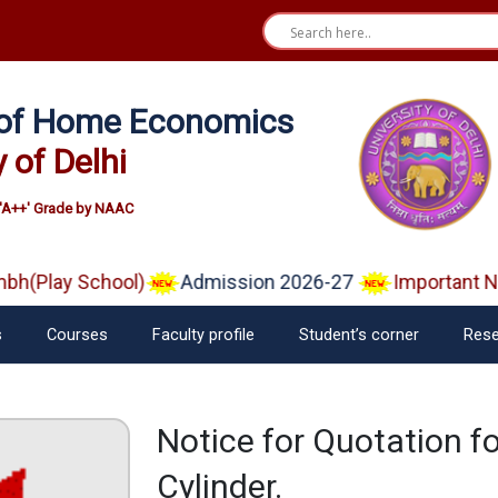
e of Home Economics
y of Delhi
'A++' Grade by NAAC
(Play School)
Admission 2026-27
Important Noti
s
Courses
Faculty profile
Student’s corner
Rese
Notice for Quotation for
Cylinder.