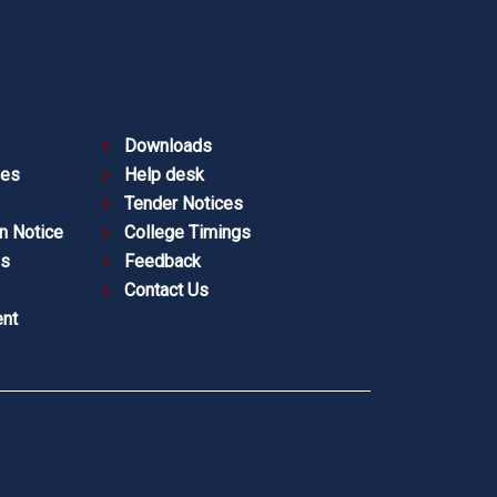
Downloads
ies
Help desk
Tender Notices
n Notice
College Timings
es
Feedback
Contact Us
nt