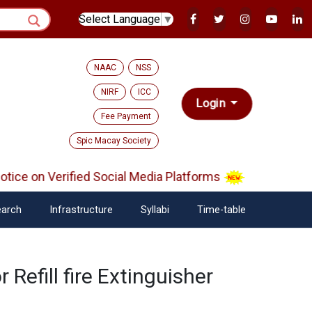
Select Language
▼
NAAC
NSS
NIRF
ICC
Login
Fee Payment
Spic Macay Society
ce on Verified Social Media Platforms
arch
Infrastructure
Syllabi
Time-table
 Refill fire Extinguisher