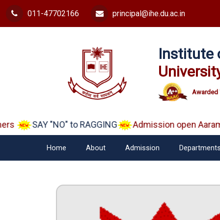
011-47702166
principal@ihe.du.ac.in
Institut
Universit
Awarded 
rs
SAY "NO" to RAGGING
Admission open Aarambh
Home
About
Admission
Department