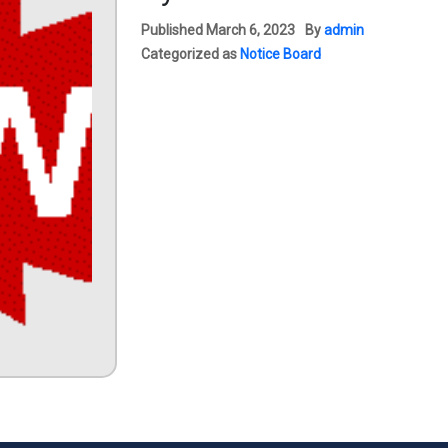
Published
March 6, 2023
By
admin
Categorized as
Notice Board