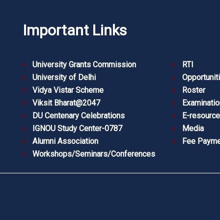
Important Links
University Grants Commission
RTI
University of Delhi
Opportunit
Vidya Vistar Scheme
Roster
Viksit Bharat@2047
Examinatio
DU Centenary Celebrations
E-resourc
IGNOU Study Center-0787
Media
Alumni Association
Fee Payme
Workshops/Seminars/Conferences