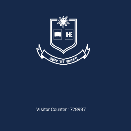
Visitor Counter : 728987