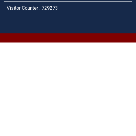
Visitor Counter : 729273