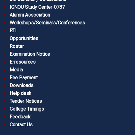
IGNOU Study Center-0787
Alumni Association
Workshops/Seminars/Conferences
RTI
Opportunities
Roster
Examination Notice
E-resources
Media
Fee Payment
Downloads
Help desk
Tender Notices
College Timings
Feedback
Contact Us