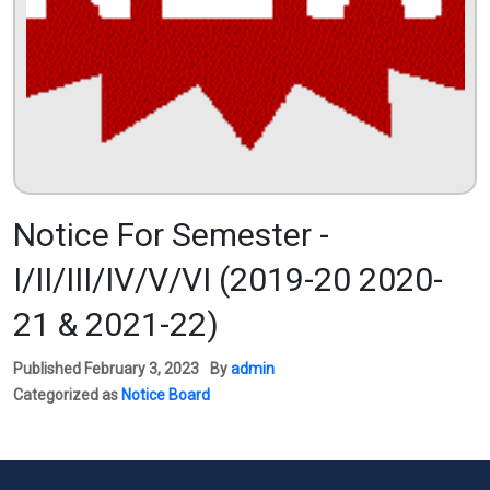
Notice For Semester -
I/II/III/IV/V/VI (2019-20 2020-
21 & 2021-22)
Published
February 3, 2023
By
admin
Categorized as
Notice Board