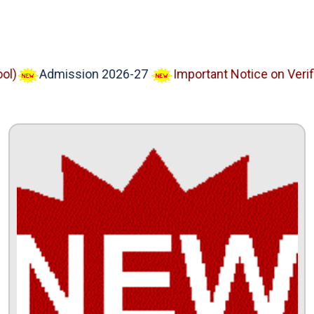
Admission 2026-27
Important Notice on Verified 