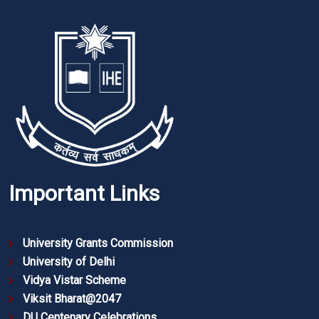
Important Links
University Grants Commission
University of Delhi
Vidya Vistar Scheme
Viksit Bharat@2047
DU Centenary Celebrations