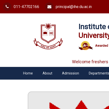
011-47702166
principal@ihe.du.ac.in
Institut
Universit
Awarded 
Welcome freshers
Home
About
Admission
Department