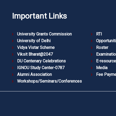
Important Links
University Grants Commission
RTI
University of Delhi
Opportunit
Vidya Vistar Scheme
Roster
Viksit Bharat@2047
Examinatio
DU Centenary Celebrations
E-resourc
IGNOU Study Center-0787
Media
Alumni Association
Fee Payme
Workshops/Seminars/Conferences