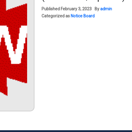
Published
February 3, 2023
By
admin
Categorized as
Notice Board