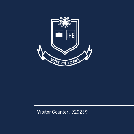
Visitor Counter : 729239