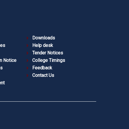
Downloads
ies
Help desk
Tender Notices
n Notice
College Timings
es
Feedback
Contact Us
nt