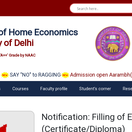
e of Home Economics
y of Delhi
'A++' Grade by NAAC
SAY "NO" to RAGGING
Admission open Aarambh(Pla
s
Courses
Faculty profile
Student’s corner
Rese
Notification: Filling o
(Certificate/Diploma)