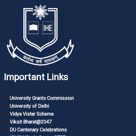
Important Links
University Grants Commission
University of Delhi
Vidya Vistar Scheme
Viksit Bharat@2047
DU Centenary Celebrations