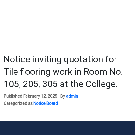
Notice inviting quotation for
Tile flooring work in Room No.
105, 205, 305 at the College.
Published
February 12, 2025
By
admin
Categorized as
Notice Board