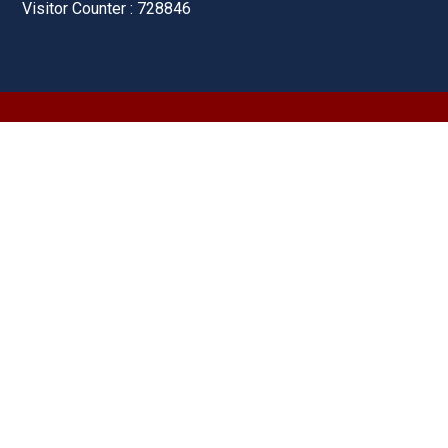
Visitor Counter : 728846