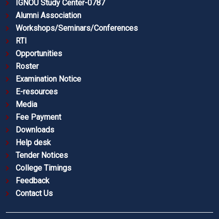
IGNOU Study Center-0787
Alumni Association
Workshops/Seminars/Conferences
RTI
Opportunities
Roster
Examination Notice
E-resources
Media
Fee Payment
Downloads
Help desk
Tender Notices
College Timings
Feedback
Contact Us