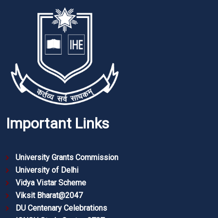
Important Links
University Grants Commission
University of Delhi
Vidya Vistar Scheme
Viksit Bharat@2047
DU Centenary Celebrations