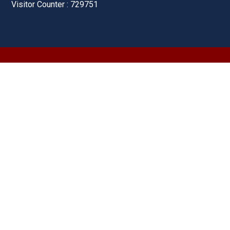
Visitor Counter : 729751