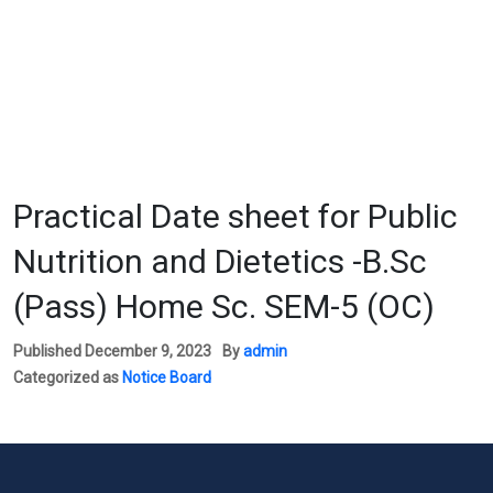
Practical Date sheet for Public
Nutrition and Dietetics -B.Sc
(Pass) Home Sc. SEM-5 (OC)
Published
December 9, 2023
By
admin
Categorized as
Notice Board