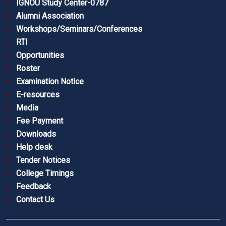
IGNOU Study Center-0787
Alumni Association
Workshops/Seminars/Conferences
RTI
Opportunities
Roster
Examination Notice
E-resources
Media
Fee Payment
Downloads
Help desk
Tender Notices
College Timings
Feedback
Contact Us